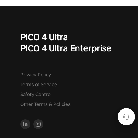
PICO 4 Ultra
PICO 4 Ultra Enterprise
Privacy Policy
Terms of Service
Safety Centre
Other Terms & Policies