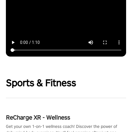
Sports & Fitness
ReCharge XR - Wellness
Get your own 1-on-1 wellness coach! Discover the power of