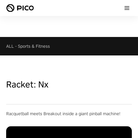
ALL
-
Sports & Fitness
Racket: Nx
Racquetball meets Breakout inside a giant pinball machine!