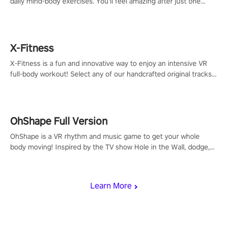
daily mind-body exercises. You'll feel amazing after just one
session!
X-Fitness
X-Fitness is a fun and innovative way to enjoy an intensive VR
full-body workout! Select any of our handcrafted original tracks
to get your groove on to and start burning those calories!
OhShape Full Version
OhShape is a VR rhythm and music game to get your whole
body moving! Inspired by the TV show Hole in the Wall, dodge,
punch, and fit through shapes flying toward you at increasing
speed. Follow the beat of the music from a variety of styles.
Learn More