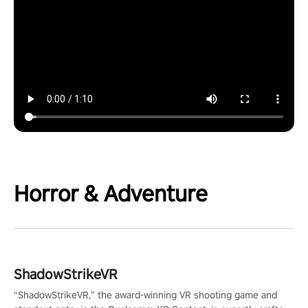
Horror & Adventure
ShadowStrikeVR
“ShadowStrikeVR,” the award-winning VR shooting game and