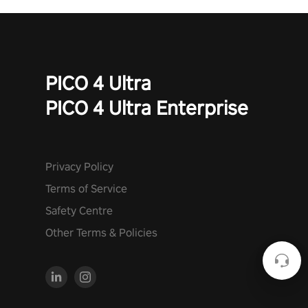
PICO 4 Ultra
PICO 4 Ultra Enterprise
Privacy Policy
Terms of Service
Safety Centre
Other Terms & Policies