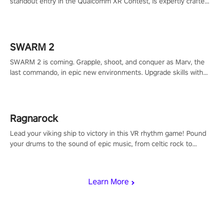
standout entry in the Qualcomm XR Contest, is expertly crafted
to redefine your VR sniper gaming journey. Prepare to take aim,
calculate your every move, and rewrite history in the shadows!
#ShadowStrikeVR #VRGaming #SniperExperience
SWARM 2
SWARM 2 is coming. Grapple, shoot, and conquer as Marv, the
last commando, in epic new environments. Upgrade skills with
Shard Tech, choose perks, and unravel the gripping story.
Ragnarock
Lead your viking ship to victory in this VR rhythm game! Pound
your drums to the sound of epic music, from celtic rock to
viking power metal, and set sail against your rivals in multiplayer
mode.
Learn More