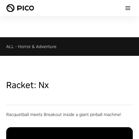
ALL
-
Horror & Adventure
Racket: Nx
Racquetball meets Breakout inside a giant pinball machine!