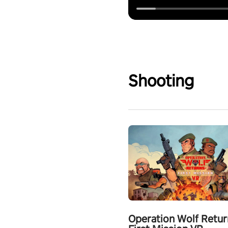
Shooting
Operation Wolf Retur