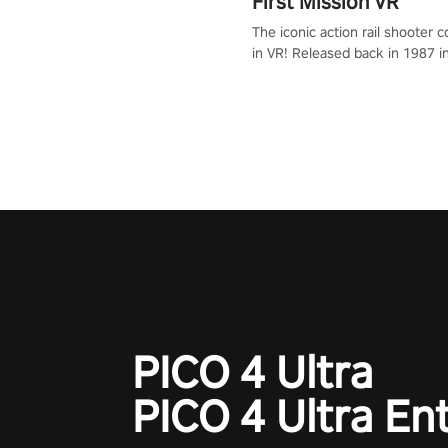
First Mission VR
The iconic action rail shooter
in VR! Released back in 1987 i
Operation Wolf Returns: First 
adopts the same DNA as in the 
game with a design rehaul!
PICO 4 Ultra
PICO 4 Ultra En