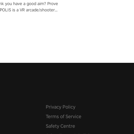
nk you have a good aim? Prove
POLIS is a VR arcade/shooter
will have to prove yourself and
 the world, get the highest
 let the minigames begin!
Privacy Policy
Terms of Service
Safety Centre