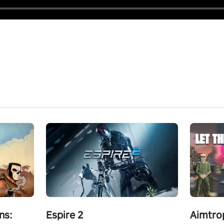
ns:
Espire 2
Aimtro