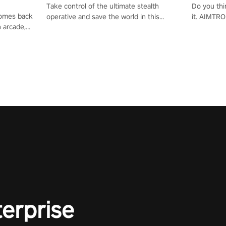
Take control of the ultimate stealth
Do you thi
 comes back
operative and save the world in this
it. AIMTRO
n arcade,
single player & co-op FPS!
where you 
Mission VR
the rest of
original
score, and
terprise