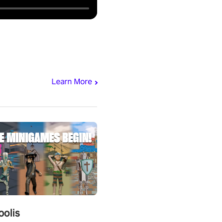
Learn More
polis