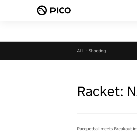
ALL
-
Shooting
Racket: N
Racquetball meets Breakout ins