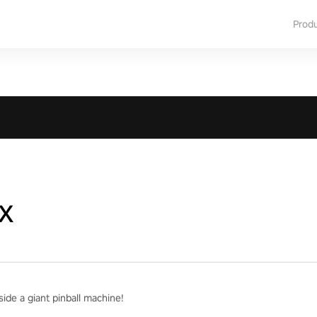
Prod
x
ide a giant pinball machine!