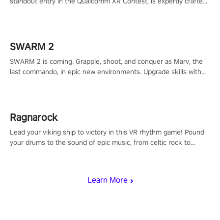
standout entry in the Qualcomm XR Contest, is expertly crafted
to redefine your VR sniper gaming journey. Prepare to take aim,
calculate your every move, and rewrite history in the shadows!
#ShadowStrikeVR #VRGaming #SniperExperience
SWARM 2
SWARM 2 is coming. Grapple, shoot, and conquer as Marv, the
last commando, in epic new environments. Upgrade skills with
Shard Tech, choose perks, and unravel the gripping story.
Ragnarock
Lead your viking ship to victory in this VR rhythm game! Pound
your drums to the sound of epic music, from celtic rock to
viking power metal, and set sail against your rivals in multiplayer
mode.
Learn More