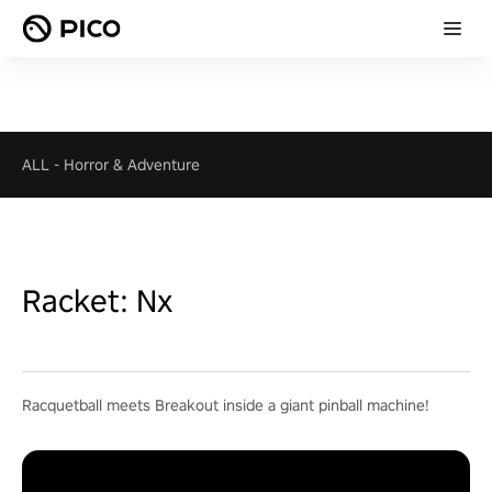
ALL
-
Horror & Adventure
Racket: Nx
Racquetball meets Breakout inside a giant pinball machine!