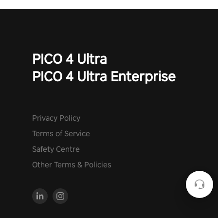
PICO 4 Ultra
PICO 4 Ultra Enterprise
Privacy Policy
Terms of Service
Safety Centre
Other Terms & Policies