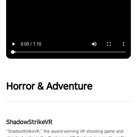
Horror & Adventure
ShadowStrikeVR
“ShadowStrikeVR,” the award-winning VR shooting game and