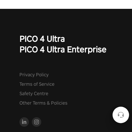
PICO 4 Ultra
PICO 4 Ultra Enterprise
Privacy Policy
Terms of Service
Safety Centre
Other Terms & Policies