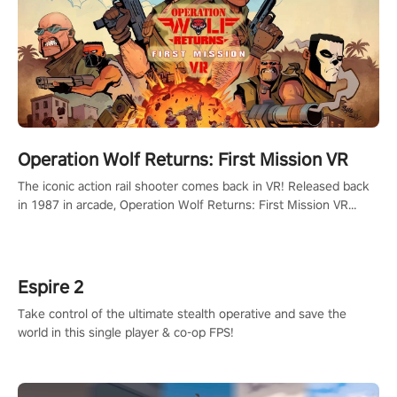
Operation Wolf Returns: First Mission VR
The iconic action rail shooter comes back in VR! Released back
in 1987 in arcade, Operation Wolf Returns: First Mission VR
adopts the same DNA as in the original game with a design
rehaul!
Espire 2
Take control of the ultimate stealth operative and save the
world in this single player & co-op FPS!