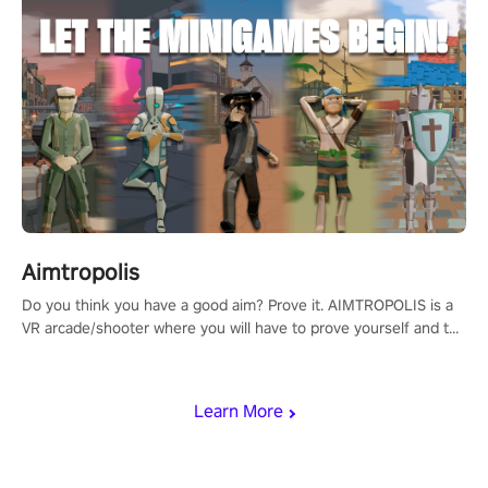
Aimtropolis
Do you think you have a good aim? Prove it. AIMTROPOLIS is a
VR arcade/shooter where you will have to prove yourself and the
rest of the world, get the highest score, and let the minigames
begin!
Learn More