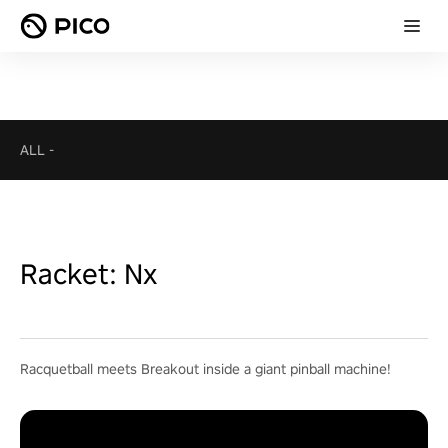
ALL
-
Racket: Nx
Racquetball meets Breakout inside a giant pinball machine!