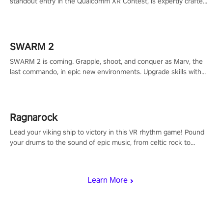
standout entry in the Qualcomm XR Contest, is expertly crafted
to redefine your VR sniper gaming journey. Prepare to take aim,
calculate your every move, and rewrite history in the shadows!
#ShadowStrikeVR #VRGaming #SniperExperience
SWARM 2
SWARM 2 is coming. Grapple, shoot, and conquer as Marv, the
last commando, in epic new environments. Upgrade skills with
Shard Tech, choose perks, and unravel the gripping story.
Ragnarock
Lead your viking ship to victory in this VR rhythm game! Pound
your drums to the sound of epic music, from celtic rock to
viking power metal, and set sail against your rivals in multiplayer
mode.
Learn More