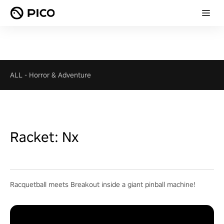
ALL
-
Horror & Adventure
Racket: Nx
Racquetball meets Breakout inside a giant pinball machine!