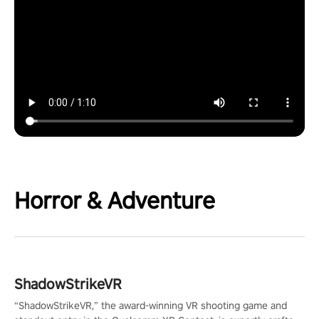
Horror & Adventure
ShadowStrikeVR
“ShadowStrikeVR,” the award-winning VR shooting game and