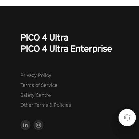
PICO 4 Ultra
PICO 4 Ultra Enterprise
Privacy Policy
Terms of Service
Safety Centre
Other Terms & Policies