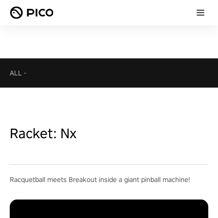
ALL
-
Racket: Nx
Racquetball meets Breakout inside a giant pinball machine!