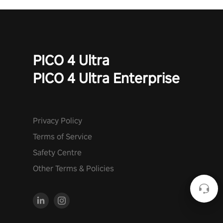
PICO 4 Ultra
PICO 4 Ultra Enterprise
Privacy Policy
Terms of Service
Safety Centre
Other Terms & Policies