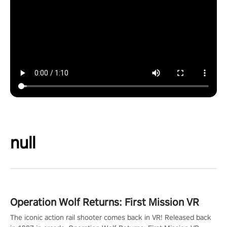
null
Operation Wolf Returns: First Mission VR
The iconic action rail shooter comes back in VR! Released back