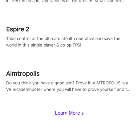
in 1987 in arcade, Operation Wolf Returns: First Mission VR
adopts the same DNA as in the original game with a design
rehaul!
Espire 2
Take control of the ultimate stealth operative and save the
world in this single player & co-op FPS!
Aimtropolis
Do you think you have a good aim? Prove it. AIMTROPOLIS is a
VR arcade/shooter where you will have to prove yourself and the
rest of the world, get the highest score, and let the minigames
begin!
Learn More