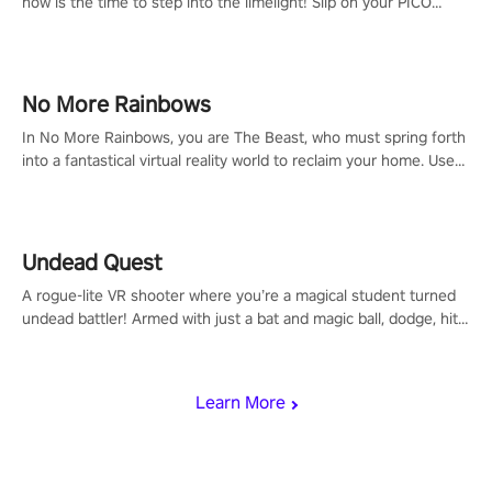
now is the time to step into the limelight! Slip on your PICO
headset and dive headfirst into the ‘NFL Pro Era 2’. Embody your
passion for football, showcase your untapped athletic prowess,
and make a relentless charge towards championship glory!
#NFLProEra2 #GridironRevolution #VRFootballExperience
No More Rainbows
#ImmersiveGameplay #GlobalCompetitiveArena"
In No More Rainbows, you are The Beast, who must spring forth
into a fantastical virtual reality world to reclaim your home. Use
arm-based locomotion mechanics to run, jump, claw, and climb
using only your hands and arms to engage with tight platformer
mechanics.
Undead Quest
A rogue-lite VR shooter where you’re a magical student turned
undead battler! Armed with just a bat and magic ball, dodge, hit
& slash through hordes of quirky foes. Upgrade your arsenal
with devastating powers or unleash wizardry to control meteors
and icy comets. Uncover the mystery behind the undead
Learn More
invasion in story mode or survive endless waves in survival
mode. Each playthrough offers unique skills & challenges. Ready
to face the undead apocalypse? Experience the thrill in “Undead
Quest”! #UndeadQuest #VRGaming #RogueLiteAction