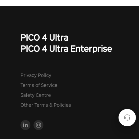
PICO 4 Ultra
PICO 4 Ultra Enterprise
Privacy Policy
Terms of Service
Safety Centre
Other Terms & Policies