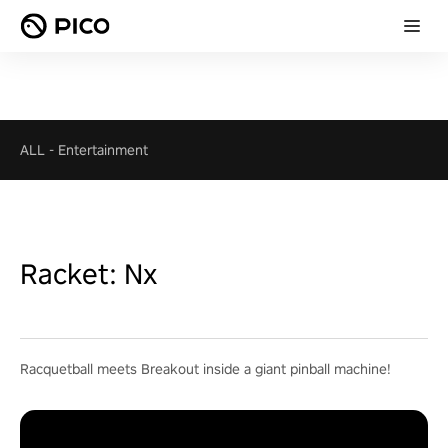
ALL
-
Entertainment
Racket: Nx
Racquetball meets Breakout inside a giant pinball machine!