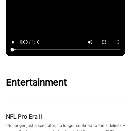
Entertainment
NFL Pro Era II
"No longer just a spectator, no longer confined to the sidelines –