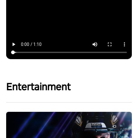
Entertainment