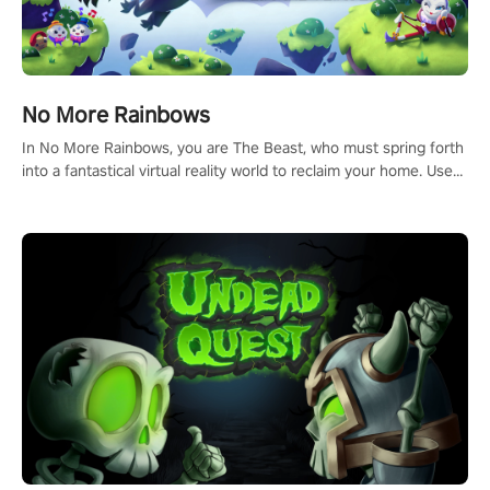
No More Rainbows
In No More Rainbows, you are The Beast, who must spring forth
into a fantastical virtual reality world to reclaim your home. Use
arm-based locomotion mechanics to run, jump, claw, and climb
using only your hands and arms to engage with tight platformer
mechanics.