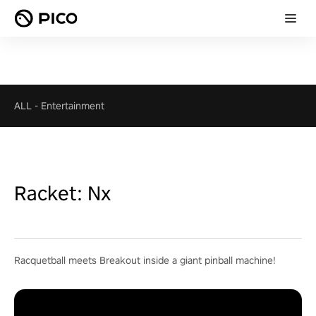
ALL
-
Entertainment
Racket: Nx
Racquetball meets Breakout inside a giant pinball machine!