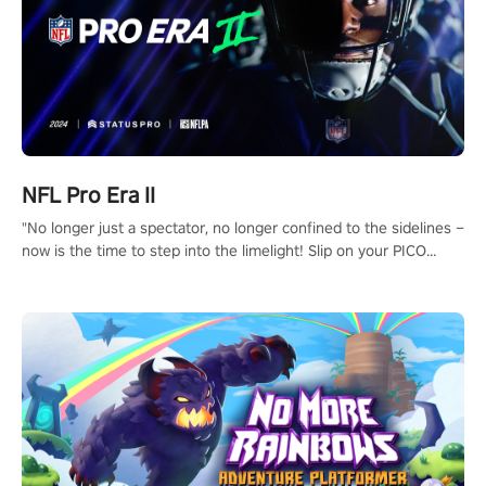
NFL Pro Era II
"No longer just a spectator, no longer confined to the sidelines –
now is the time to step into the limelight! Slip on your PICO
headset and dive headfirst into the ‘NFL Pro Era 2’. Embody your
passion for football, showcase your untapped athletic prowess,
and make a relentless charge towards championship glory!
#NFLProEra2 #GridironRevolution #VRFootballExperience
#ImmersiveGameplay #GlobalCompetitiveArena"