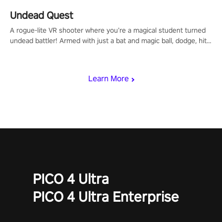
Undead Quest
A rogue-lite VR shooter where you’re a magical student turned
undead battler! Armed with just a bat and magic ball, dodge, hit
& slash through hordes of quirky foes. Upgrade your arsenal
with devastating powers or unleash wizardry to control meteors
and icy comets. Uncover the mystery behind the undead
Learn More
invasion in story mode or survive endless waves in survival
mode. Each playthrough offers unique skills & challenges. Ready
to face the undead apocalypse? Experience the thrill in “Undead
Quest”! #UndeadQuest #VRGaming #RogueLiteAction
PICO 4 Ultra
PICO 4 Ultra Enterprise