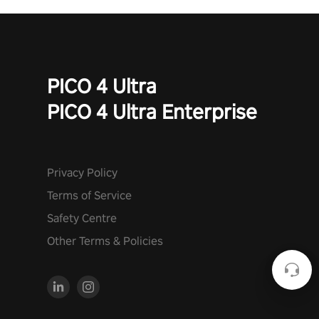
PICO 4 Ultra
PICO 4 Ultra Enterprise
Privacy Policy
Terms of Service
Safety Centre
Other Terms & Policies