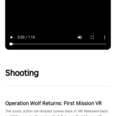
Shooting
Operation Wolf Returns: First Mission VR
The iconic action rail shooter comes back in VR! Released back