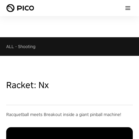
ALL
-
Shooting
Racket: Nx
Racquetball meets Breakout inside a giant pinball machine!