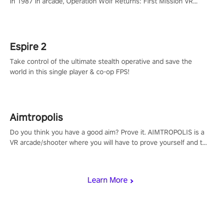
in 1987 in arcade, Operation Wolf Returns: First Mission VR
adopts the same DNA as in the original game with a design
rehaul!
Espire 2
Take control of the ultimate stealth operative and save the
world in this single player & co-op FPS!
Aimtropolis
Do you think you have a good aim? Prove it. AIMTROPOLIS is a
VR arcade/shooter where you will have to prove yourself and the
rest of the world, get the highest score, and let the minigames
begin!
Learn More