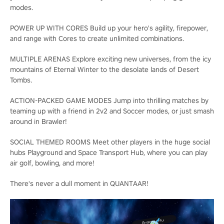
modes.
POWER UP WITH CORES Build up your hero's agility, firepower,
and range with Cores to create unlimited combinations.
MULTIPLE ARENAS Explore exciting new universes, from the icy
mountains of Eternal Winter to the desolate lands of Desert
Tombs.
ACTION-PACKED GAME MODES Jump into thrilling matches by
teaming up with a friend in 2v2 and Soccer modes, or just smash
around in Brawler!
SOCIAL THEMED ROOMS Meet other players in the huge social
hubs Playground and Space Transport Hub, where you can play
air golf, bowling, and more!
There's never a dull moment in QUANTAAR!