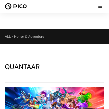
ALL
-
Horror & Adventure
QUANTAAR