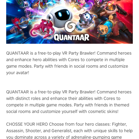
QUANTAAR is a free-to-play VR Party Brawler! Command heroes
and enhance hero abilities with Cores to compete in multiple
game modes. Party with friends in social rooms and customize
your avatar!
QUANTAAR is a free-to-play VR Party Brawler! Command heroes
with distinct roles and enhance their abilities with Cores to
compete in multiple game modes. Party with friends in themed
social rooms and customize yourself with cosmetic skins!
CHOSSE YOUR HERO Choose from four hero classes: Fighter,
Assassin, Shooter, and Generalist, each with unique skills to help
you dominate across a variety of adrenaline-pumping game