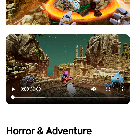
Horror & Adventure