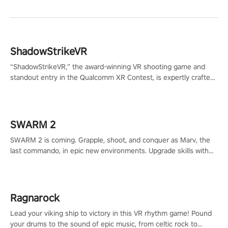
ShadowStrikeVR
“ShadowStrikeVR,” the award-winning VR shooting game and
standout entry in the Qualcomm XR Contest, is expertly crafted
to redefine your VR sniper gaming journey. Prepare to take aim,
calculate your every move, and rewrite history in the shadows!
#ShadowStrikeVR #VRGaming #SniperExperience
SWARM 2
SWARM 2 is coming. Grapple, shoot, and conquer as Marv, the
last commando, in epic new environments. Upgrade skills with
Shard Tech, choose perks, and unravel the gripping story.
Ragnarock
Lead your viking ship to victory in this VR rhythm game! Pound
your drums to the sound of epic music, from celtic rock to