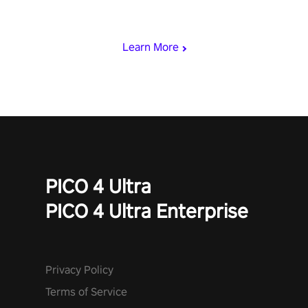
viking power metal, and set sail against your rivals in multiplayer
mode.
Learn More
PICO 4 Ultra
PICO 4 Ultra Enterprise
Privacy Policy
Terms of Service