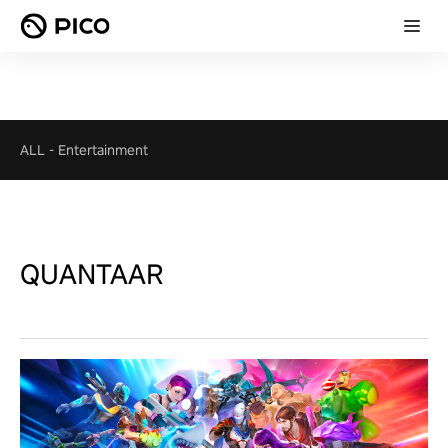
ALL
-
Entertainment
QUANTAAR