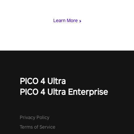
& slash through hordes of quirky foes. Upgrade your arsenal
with devastating powers or unleash wizardry to control meteors
and icy comets. Uncover the mystery behind the undead
Learn More
invasion in story mode or survive endless waves in survival
mode. Each playthrough offers unique skills & challenges. Ready
to face the undead apocalypse? Experience the thrill in “Undead
Quest”! #UndeadQuest #VRGaming #RogueLiteAction
PICO 4 Ultra
PICO 4 Ultra Enterprise
Privacy Policy
Terms of Service