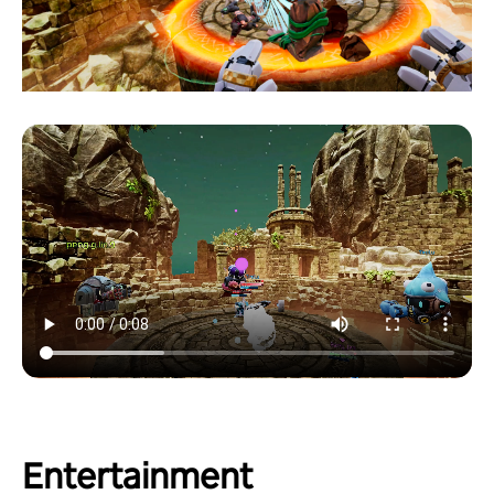
Entertainment