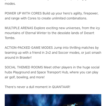
modes.
POWER UP WITH CORES Build up your hero's agility, firepower,
and range with Cores to create unlimited combinations.
MULTIPLE ARENAS Explore exciting new universes, from the icy
mountains of Eternal Winter to the desolate lands of Desert
Tombs.
ACTION-PACKED GAME MODES Jump into thrilling matches by
teaming up with a friend in 2v2 and Soccer modes, or just smash
around in Brawler!
SOCIAL THEMED ROOMS Meet other players in the huge social
hubs Playground and Space Transport Hub, where you can play
air golf, bowling, and more!
There's never a dull moment in QUANTAAR!