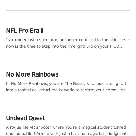
NFL Pro Era II
"No longer just a spectator, no longer confined to the sidelines –
now is the time to step into the limelight! Slip on your PICO
headset and dive headfirst into the ‘NFL Pro Era 2’. Embody your
passion for football, showcase your untapped athletic prowess,
and make a relentless charge towards championship glory!
#NFLProEra2 #GridironRevolution #VRFootballExperience
No More Rainbows
#ImmersiveGameplay #GlobalCompetitiveArena"
In No More Rainbows, you are The Beast, who must spring forth
into a fantastical virtual reality world to reclaim your home. Use
arm-based locomotion mechanics to run, jump, claw, and climb
using only your hands and arms to engage with tight platformer
mechanics.
Undead Quest
A rogue-lite VR shooter where you’re a magical student turned
undead battler! Armed with just a bat and magic ball, dodge, hit