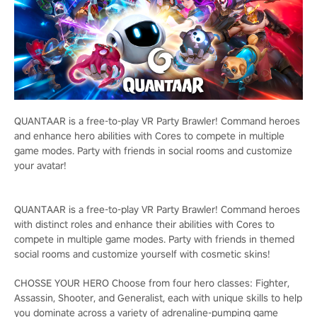
QUANTAAR is a free-to-play VR Party Brawler! Command heroes
and enhance hero abilities with Cores to compete in multiple
game modes. Party with friends in social rooms and customize
your avatar!
QUANTAAR is a free-to-play VR Party Brawler! Command heroes
with distinct roles and enhance their abilities with Cores to
compete in multiple game modes. Party with friends in themed
social rooms and customize yourself with cosmetic skins!
CHOSSE YOUR HERO Choose from four hero classes: Fighter,
Assassin, Shooter, and Generalist, each with unique skills to help
you dominate across a variety of adrenaline-pumping game