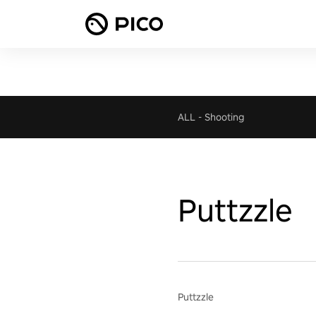
ALL
-
Shooting
Puttzzle
Puttzzle