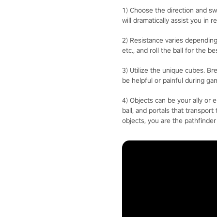
1) Choose the direction and swi
will dramatically assist you in r
2) Resistance varies depending
etc., and roll the ball for the 
3) Utilize the unique cubes. B
be helpful or painful during ga
4) Objects can be your ally or 
ball, and portals that transpor
objects, you are the pathfinder