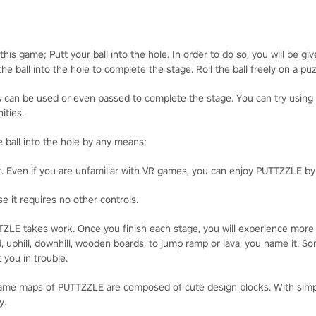
his game; Putt your ball into the hole. In order to do so, you will be gi
he ball into the hole to complete the stage. Roll the ball freely on a pu
cts can be used or even passed to complete the stage. You can try usin
ities.
he ball into the hole by any means;
t. Even if you are unfamiliar with VR games, you can enjoy PUTTZZLE b
e it requires no other controls.
UTTZLE takes work. Once you finish each stage, you will experience more
, uphill, downhill, wooden boards, to jump ramp or lava, you name it. 
 you in trouble.
game maps of PUTTZZLE are composed of cute design blocks. With simple
y.