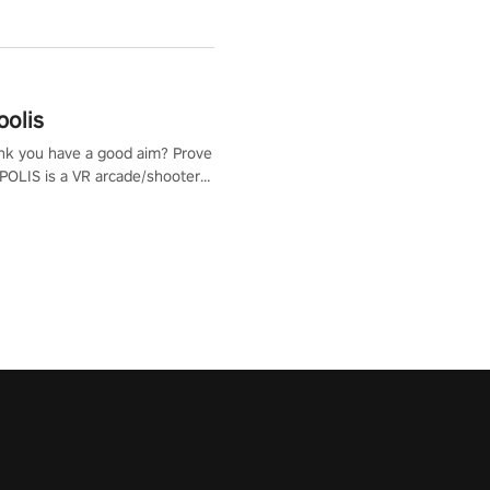
polis
nk you have a good aim? Prove
POLIS is a VR arcade/shooter
will have to prove yourself and
 the world, get the highest
 let the minigames begin!