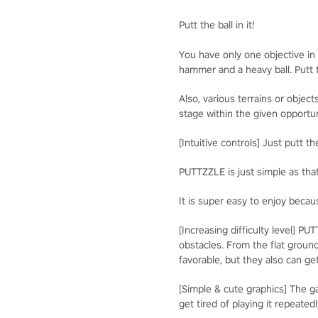
Putt the ball in it!
You have only one objective in t
hammer and a heavy ball. Putt t
Also, various terrains or obje
stage within the given opportun
[Intuitive controls] Just putt t
PUTTZZLE is just simple as tha
It is super easy to enjoy becaus
[Increasing difficulty level] P
obstacles. From the flat ground
favorable, but they also can get
[Simple & cute graphics] The 
get tired of playing it repeatedl