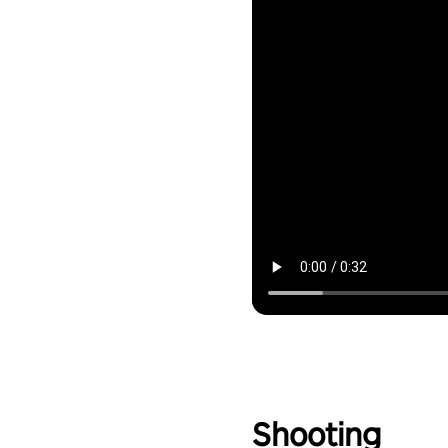
Shooting