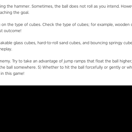
ng the hammer. Sometimes, the ball does not roll as you intend. However
eaching the goal.
 on the type of cubes. Check the type of cubes; for example, wooden c
best outcome!
reakable glass cubes, hard-to-roll sand cubes, and bouncing springy cub
meplay.
enemy. Try to take an advantage of jump ramps that float the ball higher
t the ball somewhere. 5) Whether to hit the ball forcefully or gently or w
 in this game!