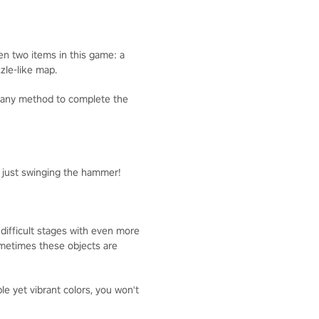
ven two items in this game: a
zzle-like map.
g any method to complete the
y just swinging the hammer!
 difficult stages with even more
Sometimes these objects are
 yet vibrant colors, you won't