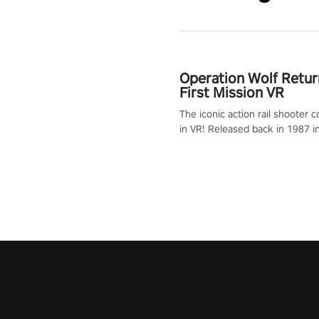
Operation Wolf Retur
First Mission VR
The iconic action rail shooter
in VR! Released back in 1987 i
Operation Wolf Returns: First 
adopts the same DNA as in the 
game with a design rehaul!