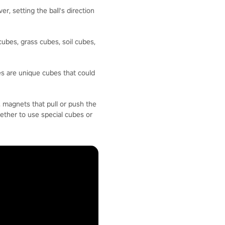
, setting the ball's direction
ubes, grass cubes, soil cubes,
es are unique cubes that could
, magnets that pull or push the
hether to use special cubes or