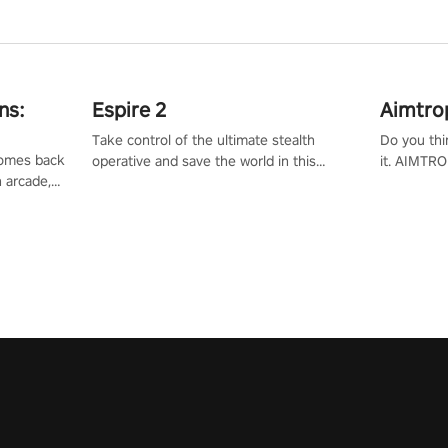
ns:
Espire 2
Aimtro
Take control of the ultimate stealth
Do you thi
 comes back
operative and save the world in this
it. AIMTRO
n arcade,
single player & co-op FPS!
where you 
Mission VR
the rest of
original
score, and