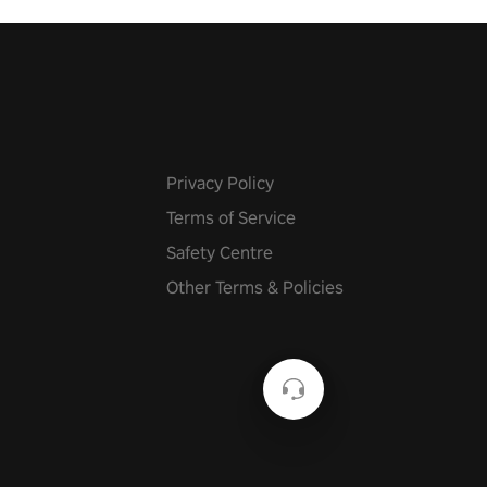
Privacy Policy
Terms of Service
Safety Centre
Other Terms & Policies