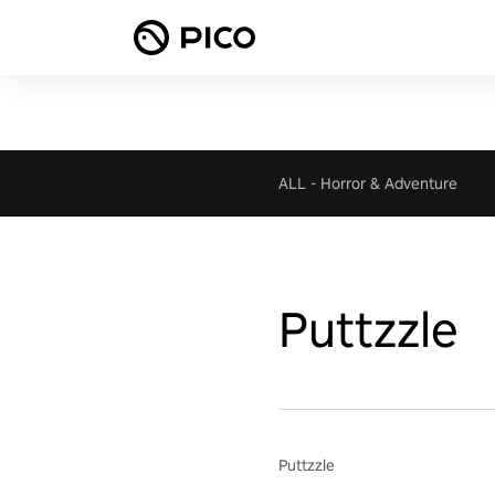
ALL
-
Horror & Adventure
Puttzzle
Puttzzle