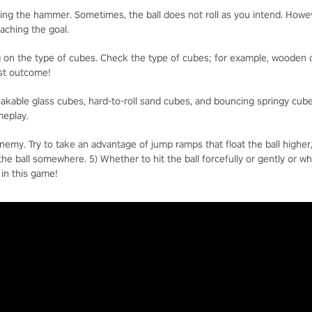
ng the hammer. Sometimes, the ball does not roll as you intend. However
eaching the goal.
 on the type of cubes. Check the type of cubes; for example, wooden c
best outcome!
reakable glass cubes, hard-to-roll sand cubes, and bouncing springy cub
meplay.
enemy. Try to take an advantage of jump ramps that float the ball higher
t the ball somewhere. 5) Whether to hit the ball forcefully or gently or w
 in this game!