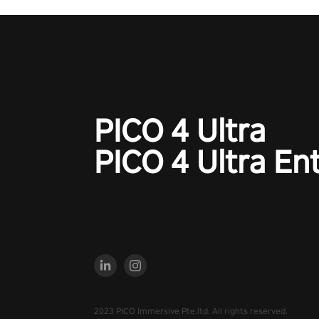
PICO 4 Ultra
PICO 4 Ultra En
2023 PICO Immersive Pte.ltd. All rights reserved.