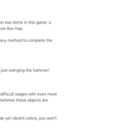
ven two items in this game: a
zzle-like map.
g any method to complete the
y just swinging the hammer!
 difficult stages with even more
Sometimes these objects are
 yet vibrant colors, you won't