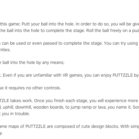
his game; Putt your ball into the hole. In order to do so, you will be gi
he ball into the hole to complete the stage. Roll the ball freely on a pu
cts can be used or even passed to complete the stage. You can try usin
ities.
he ball into the hole by any means;
t. Even if you are unfamiliar with VR games, you can enjoy PUTTZZLE b
e it requires no other controls.
UTTZLE takes work. Once you finish each stage, you will experience more
, uphill, downhill, wooden boards, to jump ramp or lava, you name it. 
 you in trouble.
game maps of PUTTZZLE are composed of cute design blocks. With simple
y.