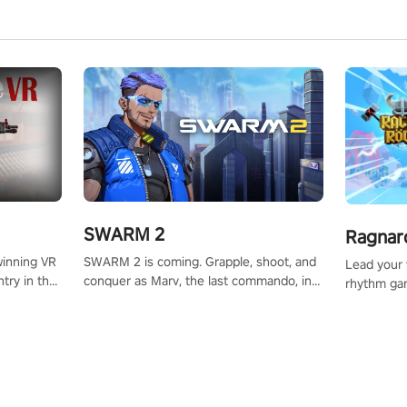
SWARM 2
Ragnar
SWARM 2 is coming. Grapple, shoot, and
winning VR
Lead your v
conquer as Marv, the last commando, in
try in the
rhythm ga
epic new environments. Upgrade skills
tly crafted
sound of e
with Shard Tech, choose perks, and
ming
viking powe
unravel the gripping story.
alculate
your rivals
story in
R
e