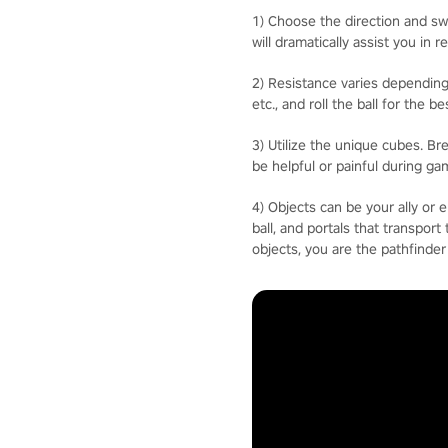
1) Choose the direction and swi
will dramatically assist you in r
2) Resistance varies depending
etc., and roll the ball for the 
3) Utilize the unique cubes. B
be helpful or painful during ga
4) Objects can be your ally or 
ball, and portals that transpor
objects, you are the pathfinder