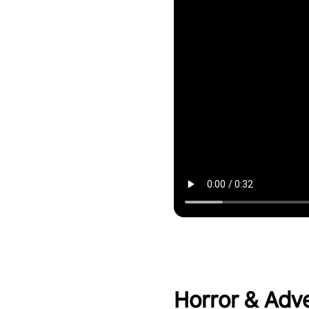
Horror & Adv