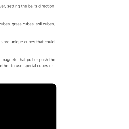
, setting the ball's direction
ubes, grass cubes, soil cubes,
es are unique cubes that could
, magnets that pull or push the
hether to use special cubes or