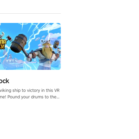
ock
iking ship to victory in this VR
me! Pound your drums to the
pic music, from celtic rock to
r metal, and set sail against
 in multiplayer mode.