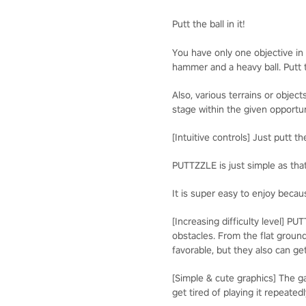
Putt the ball in it!
You have only one objective in t
hammer and a heavy ball. Putt t
Also, various terrains or obje
stage within the given opportun
[Intuitive controls] Just putt t
PUTTZZLE is just simple as tha
It is super easy to enjoy becaus
[Increasing difficulty level] P
obstacles. From the flat ground
favorable, but they also can get
[Simple & cute graphics] The 
get tired of playing it repeatedl