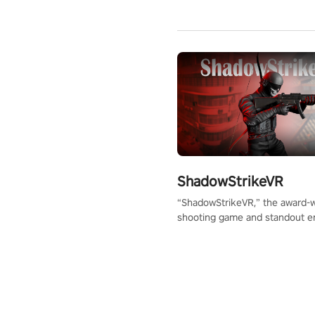
ShadowStrikeVR
“ShadowStrikeVR,” the award-
shooting game and standout en
Qualcomm XR Contest, is exper
to redefine your VR sniper ga
journey. Prepare to take aim, c
your every move, and rewrite hi
the shadows! #ShadowStrikeV
#VRGaming #SniperExperienc