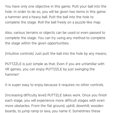
You have only one objective in this game; Putt your ball into the
hole. In order to do so, you will be given two items in this game:
a hammer and a heavy ball. Putt the ball into the hole to
complete the stage. Roll the ball freely on a puzzle-like map.
Also, various terrains or objects can be used or even passed to
complete the stage. You can try using any method to complete
the stage within the given opportunities.
[Intuitive controls] Just putt the ball into the hole by any means;
PUTTZZLE is just simple as that. Even if you are unfamiliar with
VR games, you can enjoy PUTTZZLE by just swinging the
hammer!
It is super easy to enjoy because it requires no other controls.
[Increasing difficulty level] PUTTZLE takes work. Once you finish
each stage, you will experience more difficult stages with even
more obstacles. From the flat ground, uphill, downhill, wooden
boards, to jump ramp or lava, you name it. Sometimes these