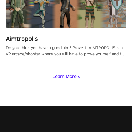
Aimtropolis
Do you think you have a good aim? Prove it. AIMTROPOLIS is a
VR arcade/shooter where you will have to prove yourself and the
rest of the world, get the highest score, and let the minigames
begin!
Learn More