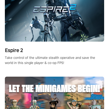
Espire 2
Take control of the ultimate stealth operative and save the
world in this single player & co-op FPS!