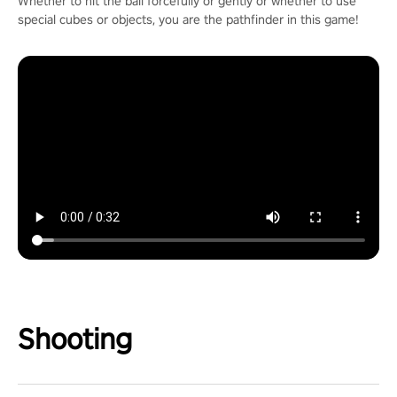
Whether to hit the ball forcefully or gently or whether to use
special cubes or objects, you are the pathfinder in this game!
Shooting