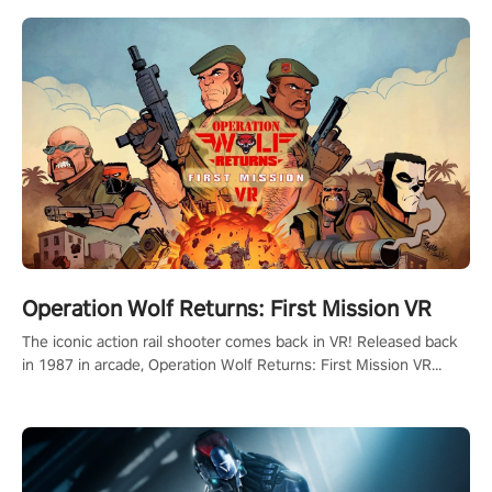
Operation Wolf Returns: First Mission VR
The iconic action rail shooter comes back in VR! Released back
in 1987 in arcade, Operation Wolf Returns: First Mission VR
adopts the same DNA as in the original game with a design
rehaul!