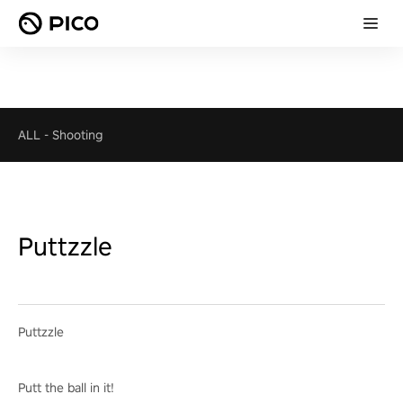
ALL
-
Shooting
Puttzzle
Puttzzle
Putt the ball in it!