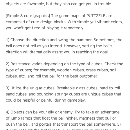
objects are favorable, but they also can get you in trouble.
[Simple & cute graphics] The game maps of PUTTZZLE are
composed of cute design blocks. With simple yet vibrant colors,
you won't get tired of playing it repeatedly.
1) Choose the direction and swing the hammer. Sometimes, the
ball does not roll as you intend. However, setting the ball's
direction will dramatically assist you in reaching the goal.
2) Resistance varies depending on the type of cubes. Check the
type of cubes; for example, wooden cubes, grass cubes, soil
cubes, etc., and roll the ball for the best outcome!
3) Utilize the unique cubes. Breakable glass cubes, hard-to-roll
sand cubes, and bouncing springy cubes are unique cubes that
could be helpful or painful during gameplay.
4) Objects can be your ally or enemy. Try to take an advantage
of jump ramps that float the ball higher, magnets that pull or
push the ball, and portals that transport the ball somewhere. 5)