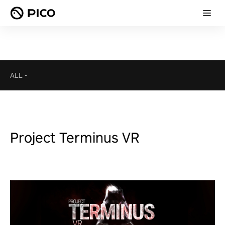
ALL
-
Project Terminus VR