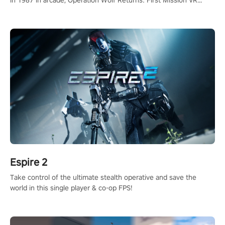
in 1987 in arcade, Operation Wolf Returns: First Mission VR
adopts the same DNA as in the original game with a design
rehaul!
Espire 2
Take control of the ultimate stealth operative and save the
world in this single player & co-op FPS!