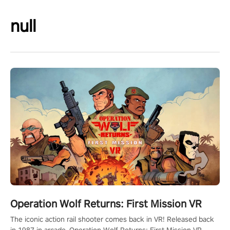
null
Operation Wolf Returns: First Mission VR
The iconic action rail shooter comes back in VR! Released back