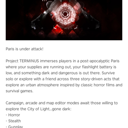
Paris is under attack!
Project TERMINUS immerses players in a post-apocalyptic Paris
where your supplies are running out, your flashlight battery is
low, and something dark and dangerous is out there. Survive
solo or explore with a friend across three story-driven acts that
explore an urban atmosphere inspired by classic horror films and
survival games.
Campaign, arcade and map editor modes await those willing to
explore the City of Light…gone dark:
- Horror
- Stealth
- Gunplay