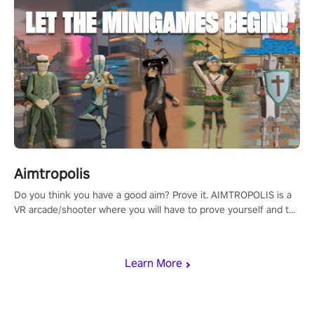
Aimtropolis
Do you think you have a good aim? Prove it. AIMTROPOLIS is a
VR arcade/shooter where you will have to prove yourself and the
rest of the world, get the highest score, and let the minigames
begin!
Learn More