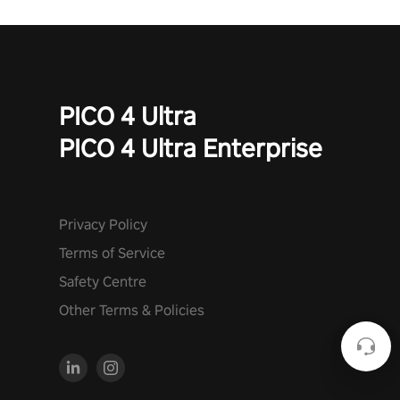
PICO 4 Ultra
PICO 4 Ultra Enterprise
Privacy Policy
Terms of Service
Safety Centre
Other Terms & Policies