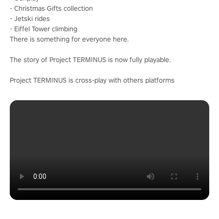
- Christmas Gifts collection
- Jetski rides
- Eiffel Tower climbing
There is something for everyone here.
The story of Project TERMINUS is now fully playable.
Project TERMINUS is cross-play with others platforms