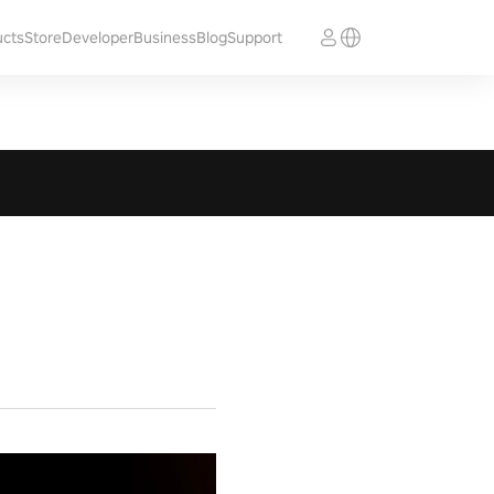
ucts
Store
Developer
Business
Blog
Support