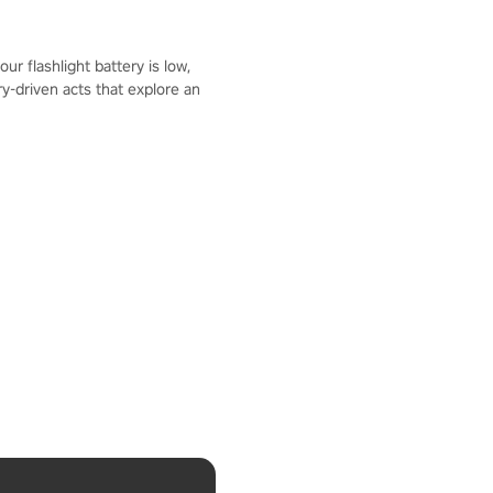
r flashlight battery is low,
y-driven acts that explore an