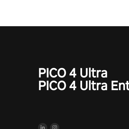
PICO 4 Ultra
PICO 4 Ultra En