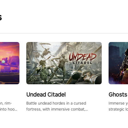
s
Undead Citadel
Ghosts 
Battle undead hordes in a cursed
Immerse yo
n, rim-
fortress, with immersive combat,
strategic l
 into hoop
enchanting weapons, and a dark fantasy
in a post-
l, it’s an
world tailored for PICO.
your loado
in the
dominate t