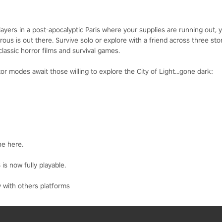
rs in a post-apocalyptic Paris where your supplies are running out, you
s is out there. Survive solo or explore with a friend across three stor
lassic horror films and survival games.
r modes await those willing to explore the City of Light…gone dark:
ne here.
is now fully playable.
 with others platforms