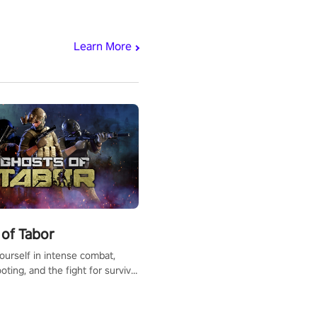
Learn More
of Tabor
urself in intense combat,
ooting, and the fight for survival
apocalyptic world. Customize
ut, mod your weapons, and
he battlefield. Don't miss out!