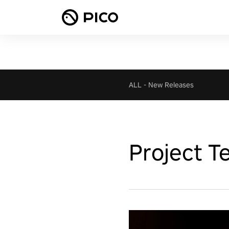
ALL
-
New Releases
Project T