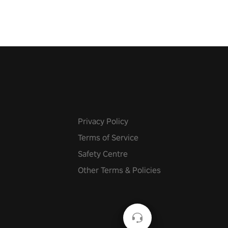
Privacy Policy
Terms of Service
Safety Centre
Other Terms & Policies