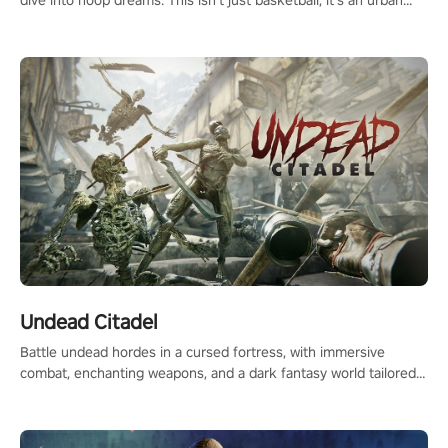
dive into hoop dreams. This isn’t just basketball, it’s an urban
legend in the making. Join the court revolution now!
Undead Citadel
Battle undead hordes in a cursed fortress, with immersive
combat, enchanting weapons, and a dark fantasy world tailored
for PICO.