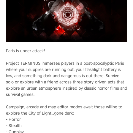
Paris is under attack!
Project TERMINUS immerses players in a post-apocalyptic Paris
where your supplies are running out, your flashlight battery is
low, and something dark and dangerous is out there. Survive
solo or explore with a friend across three story-driven acts that
explore an urban atmosphere inspired by classic horror films and
survival games.
Campaign, arcade and map editor modes await those willing to
explore the City of Light…gone dark:
- Horror
- Stealth
- Gunplay