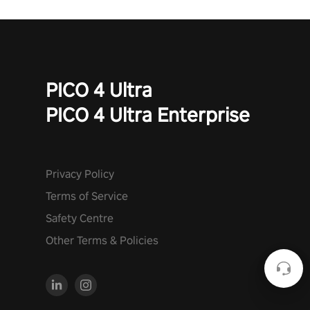
PICO 4 Ultra
PICO 4 Ultra Enterprise
Privacy Policy
Terms of Service
Safety Centre
Other Terms & Policies