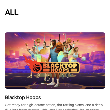
ALL
Blacktop Hoops
Get ready for high-octane action, rim-rattling slams, and a deep