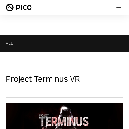
ALL
-
Project Terminus VR