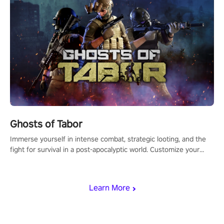
Ghosts of Tabor
Immerse yourself in intense combat, strategic looting, and the
fight for survival in a post-apocalyptic world. Customize your
loadout, mod your weapons, and dominate the battlefield. Don't
miss out!
Learn More