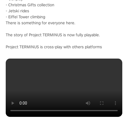
- Christmas Gifts collection
- Jetski rides
- Eiffel Tower climbing
There is something for everyone here.
The story of Project TERMINUS is now fully playable.
Project TERMINUS is cross-play with others platforms