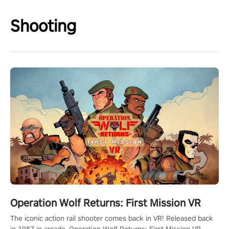
Shooting
Operation Wolf Returns: First Mission VR
The iconic action rail shooter comes back in VR! Released back