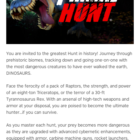
You are invited to the greatest Hunt in history! Journey through
prehistoric biomes, tracking down and going one-on-one with
the most dangerous creatures to have ever walked the earth,
DINOSAURS.
Face the ferocity of a pack of Raptors, the strength, and power
of an eight-ton Triceratops, or the terror of a 30-ft
Tyrannosaurus Rex. With an arsenal of high-tech weapons and
armor at your disposal, you are poised to become the ultimate
hunter…if you can survive.
As you master each hunt, your prey becomes more dangerous
as they are upgraded with advanced cybernetic enhancements,
equipped with armor, carbine machine guns, rocket launchers,