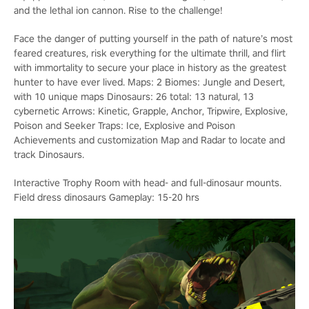
and the lethal ion cannon. Rise to the challenge!
Face the danger of putting yourself in the path of nature’s most
feared creatures, risk everything for the ultimate thrill, and flirt
with immortality to secure your place in history as the greatest
hunter to have ever lived. Maps: 2 Biomes: Jungle and Desert,
with 10 unique maps Dinosaurs: 26 total: 13 natural, 13
cybernetic Arrows: Kinetic, Grapple, Anchor, Tripwire, Explosive,
Poison and Seeker Traps: Ice, Explosive and Poison
Achievements and customization Map and Radar to locate and
track Dinosaurs.
Interactive Trophy Room with head- and full-dinosaur mounts.
Field dress dinosaurs Gameplay: 15-20 hrs