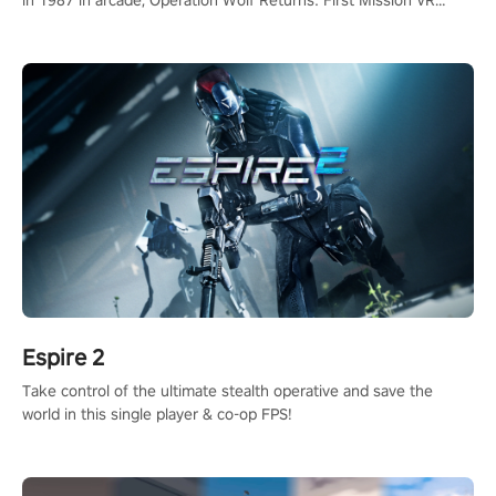
in 1987 in arcade, Operation Wolf Returns: First Mission VR
adopts the same DNA as in the original game with a design
rehaul!
Espire 2
Take control of the ultimate stealth operative and save the
world in this single player & co-op FPS!