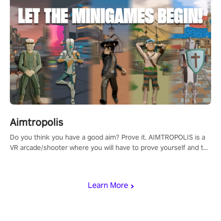
Aimtropolis
Do you think you have a good aim? Prove it. AIMTROPOLIS is a
VR arcade/shooter where you will have to prove yourself and the
rest of the world, get the highest score, and let the minigames
begin!
Learn More