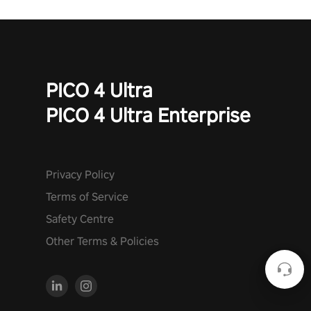
PICO 4 Ultra
PICO 4 Ultra Enterprise
Privacy Policy
Terms of Service
Safety Centre
Other Terms & Policies