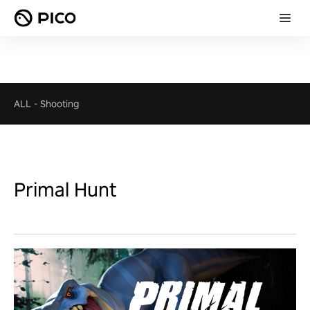
ALL
-
Shooting
Primal Hunt