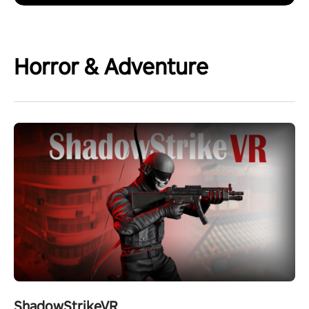
Horror & Adventure
ShadowStrikeVR