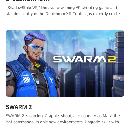
“ShadowStrikeVR,” the award-winning VR shooting game and
standout entry in the Qualcomm XR Contest, is expertly crafted
to redefine your VR sniper gaming journey. Prepare to take aim,
calculate your every move, and rewrite history in the shadows!
#ShadowStrikeVR #VRGaming #SniperExperience
SWARM 2
SWARM 2 is coming. Grapple, shoot, and conquer as Marv, the
last commando, in epic new environments. Upgrade skills with
Shard Tech, choose perks, and unravel the gripping story.