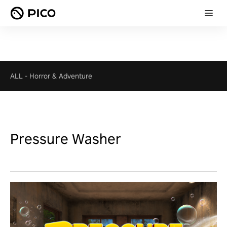
ALL
-
Horror & Adventure
Pressure Washer