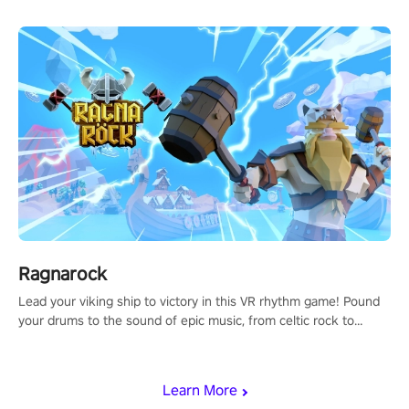
Ragnarock
Lead your viking ship to victory in this VR rhythm game! Pound
your drums to the sound of epic music, from celtic rock to
viking power metal, and set sail against your rivals in multiplayer
mode.
Learn More