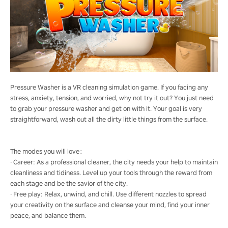
Pressure Washer is a VR cleaning simulation game. If you facing any
stress, anxiety, tension, and worried, why not try it out? You just need
to grab your pressure washer and get on with it. Your goal is very
straightforward, wash out all the dirty little things from the surface.
The modes you will love：
· Career: As a professional cleaner, the city needs your help to maintain
cleanliness and tidiness. Level up your tools through the reward from
each stage and be the savior of the city.
· Free play: Relax, unwind, and chill. Use different nozzles to spread
your creativity on the surface and cleanse your mind, find your inner
peace, and balance them.