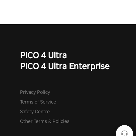
PICO 4 Ultra
PICO 4 Ultra Enterprise
Privacy Policy
Terms of Service
Safety Centre
Other Terms & Policies