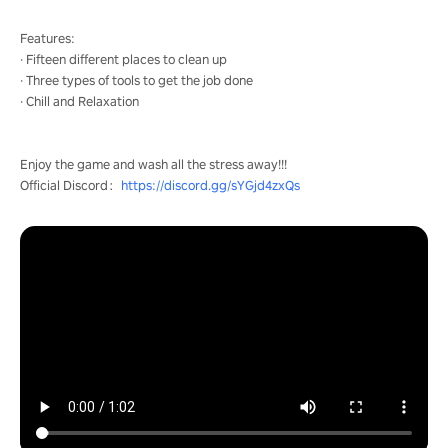
Features:
· Fifteen different places to clean up
· Three types of tools to get the job done
· Chill and Relaxation
Enjoy the game and wash all the stress away!!!
Official Discord：
https://discord.gg/sYGjd4zxQs