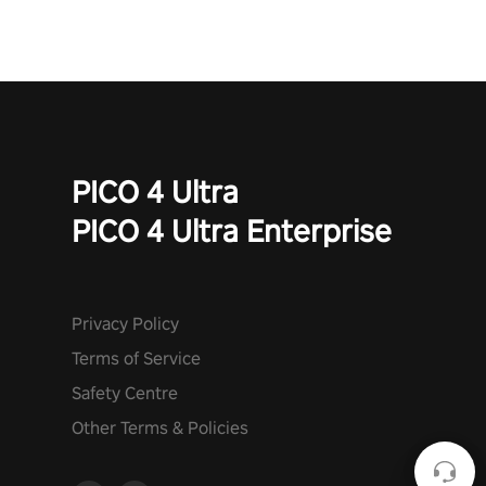
PICO 4 Ultra
PICO 4 Ultra Enterprise
Privacy Policy
Terms of Service
Safety Centre
Other Terms & Policies