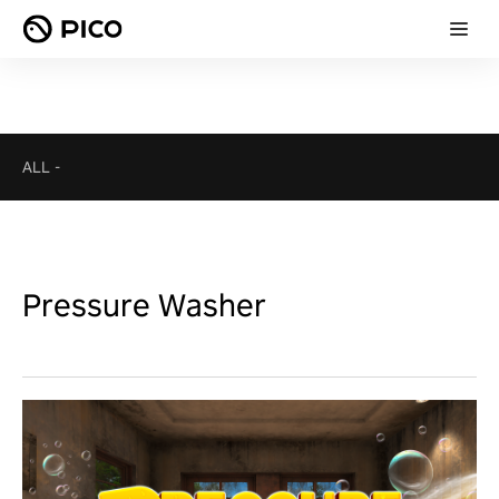
ALL
-
Pressure Washer