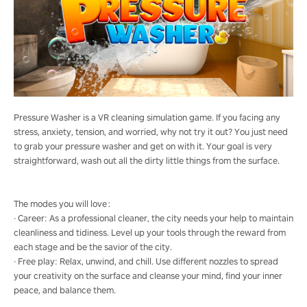
Pressure Washer is a VR cleaning simulation game. If you facing any
stress, anxiety, tension, and worried, why not try it out? You just need
to grab your pressure washer and get on with it. Your goal is very
straightforward, wash out all the dirty little things from the surface.
The modes you will love：
· Career: As a professional cleaner, the city needs your help to maintain
cleanliness and tidiness. Level up your tools through the reward from
each stage and be the savior of the city.
· Free play: Relax, unwind, and chill. Use different nozzles to spread
your creativity on the surface and cleanse your mind, find your inner
peace, and balance them.