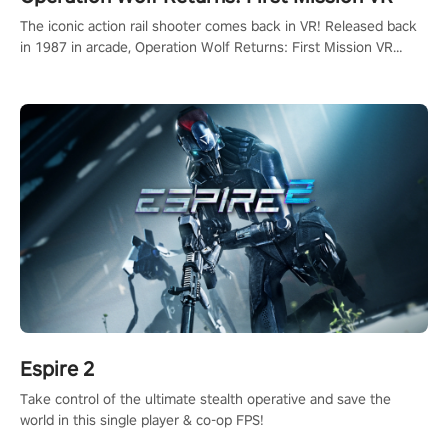
The iconic action rail shooter comes back in VR! Released back
in 1987 in arcade, Operation Wolf Returns: First Mission VR
adopts the same DNA as in the original game with a design
rehaul!
Espire 2
Take control of the ultimate stealth operative and save the
world in this single player & co-op FPS!