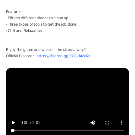
Features:
· Fifteen different places to clean up
· Three types of tools to get the job done
· Chill and Relaxation
Enjoy the game and wash all the stress away!!!
Official Discord：
https://discord.gg/sYGjd4zxQs