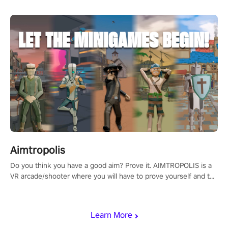
Aimtropolis
Do you think you have a good aim? Prove it. AIMTROPOLIS is a
VR arcade/shooter where you will have to prove yourself and the
rest of the world, get the highest score, and let the minigames
begin!
Learn More