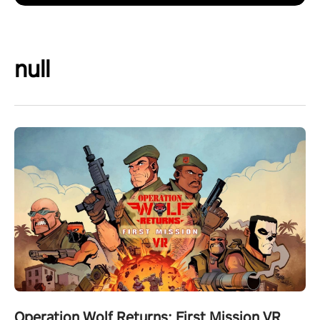
null
Operation Wolf Returns: First Mission VR