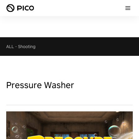
ALL
-
Shooting
Pressure Washer