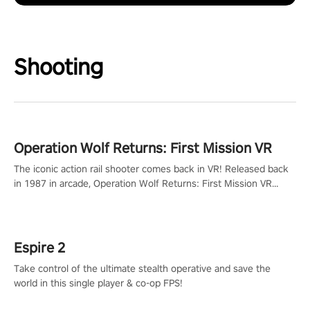
Shooting
Operation Wolf Returns: First Mission VR
The iconic action rail shooter comes back in VR! Released back
in 1987 in arcade, Operation Wolf Returns: First Mission VR
adopts the same DNA as in the original game with a design
rehaul!
Espire 2
Take control of the ultimate stealth operative and save the
world in this single player & co-op FPS!