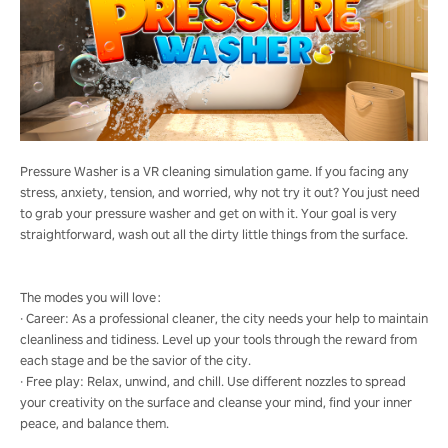
Pressure Washer is a VR cleaning simulation game. If you facing any
stress, anxiety, tension, and worried, why not try it out? You just need
to grab your pressure washer and get on with it. Your goal is very
straightforward, wash out all the dirty little things from the surface.
The modes you will love：
· Career: As a professional cleaner, the city needs your help to maintain
cleanliness and tidiness. Level up your tools through the reward from
each stage and be the savior of the city.
· Free play: Relax, unwind, and chill. Use different nozzles to spread
your creativity on the surface and cleanse your mind, find your inner
peace, and balance them.