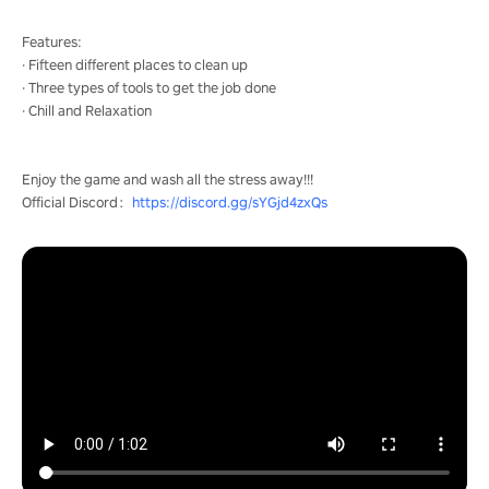
Features:
· Fifteen different places to clean up
· Three types of tools to get the job done
· Chill and Relaxation
Enjoy the game and wash all the stress away!!!
Official Discord：
https://discord.gg/sYGjd4zxQs