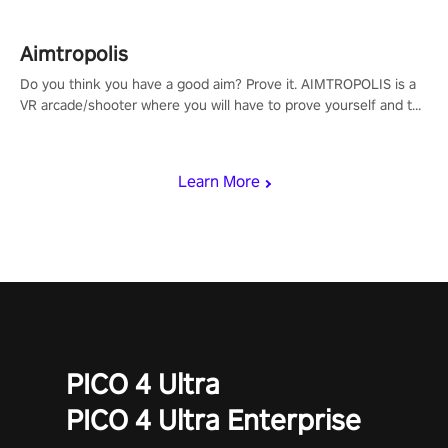
Aimtropolis
Do you think you have a good aim? Prove it. AIMTROPOLIS is a
VR arcade/shooter where you will have to prove yourself and the
rest of the world, get the highest score, and let the minigames
begin!
Learn More
PICO 4 Ultra
PICO 4 Ultra Enterprise