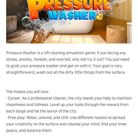
Pressure Washer is a VR cleaning simulation game. If you facing any
stress, anxiety, tension, and worried, why not try it out? You just need
to grab your pressure washer and get on with it. Your goal is very
straightforward, wash out all the dirty little things from the surface.
The modes you will love：
· Career: As a professional cleaner, the city needs your help to maintain
cleanliness and tidiness. Level up your tools through the reward from
each stage and be the savior of the city.
· Free play: Relax, unwind, and chill. Use different nozzles to spread
your creativity on the surface and cleanse your mind, find your inner
peace, and balance them.