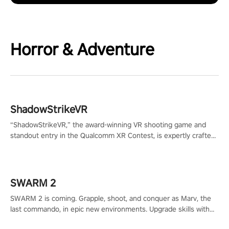
Horror & Adventure
ShadowStrikeVR
“ShadowStrikeVR,” the award-winning VR shooting game and
standout entry in the Qualcomm XR Contest, is expertly crafted
to redefine your VR sniper gaming journey. Prepare to take aim,
calculate your every move, and rewrite history in the shadows!
#ShadowStrikeVR #VRGaming #SniperExperience
SWARM 2
SWARM 2 is coming. Grapple, shoot, and conquer as Marv, the
last commando, in epic new environments. Upgrade skills with
Shard Tech, choose perks, and unravel the gripping story.