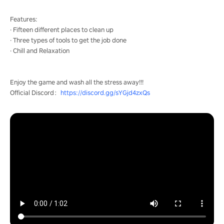
Features:
· Fifteen different places to clean up
· Three types of tools to get the job done
· Chill and Relaxation
Enjoy the game and wash all the stress away!!!
Official Discord：
https://discord.gg/sYGjd4zxQs