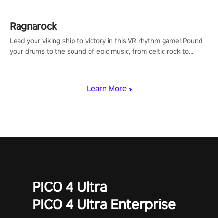
Ragnarock
Lead your viking ship to victory in this VR rhythm game! Pound
your drums to the sound of epic music, from celtic rock to
viking power metal, and set sail against your rivals in multiplayer
mode.
Learn More
PICO 4 Ultra
PICO 4 Ultra Enterprise