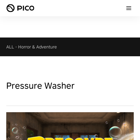
ALL
-
Horror & Adventure
Pressure Washer