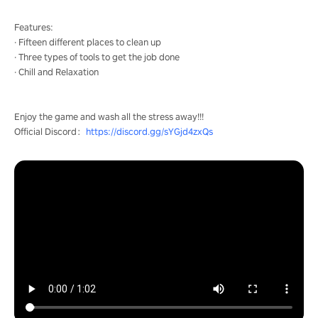
Features:
· Fifteen different places to clean up
· Three types of tools to get the job done
· Chill and Relaxation
Enjoy the game and wash all the stress away!!!
Official Discord：
https://discord.gg/sYGjd4zxQs