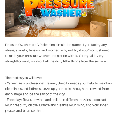
Pressure Washer is a VR cleaning simulation game. If you facing any
stress, anxiety, tension, and worried, why not try it out? You just need
to grab your pressure washer and get on with it. Your goal is very
straightforward, wash out all the dirty little things from the surface.
The modes you will love：
· Career: As a professional cleaner, the city needs your help to maintain
cleanliness and tidiness. Level up your tools through the reward from
each stage and be the savior of the city.
· Free play: Relax, unwind, and chill. Use different nozzles to spread
your creativity on the surface and cleanse your mind, find your inner
peace, and balance them.