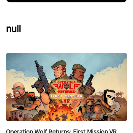
null
Operation Wolf Returns: First Mission VR