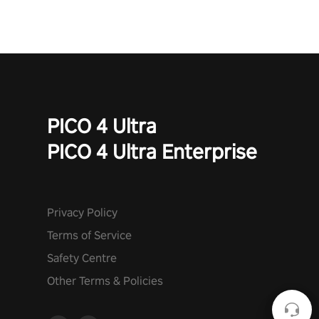
PICO 4 Ultra
PICO 4 Ultra Enterprise
Privacy Policy
Terms of Service
Safety Centre
Other Terms & Policies