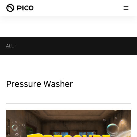
ALL
-
Pressure Washer