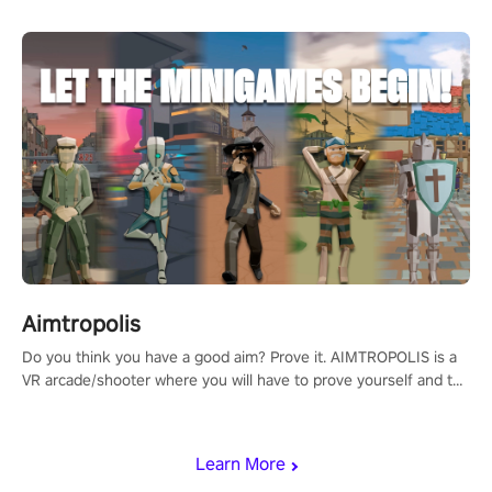
Aimtropolis
Do you think you have a good aim? Prove it. AIMTROPOLIS is a
VR arcade/shooter where you will have to prove yourself and the
rest of the world, get the highest score, and let the minigames
begin!
Learn More