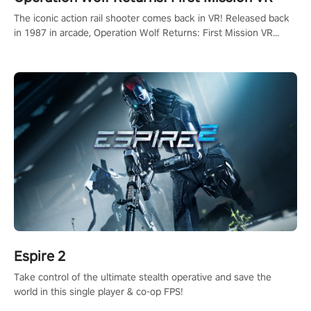
The iconic action rail shooter comes back in VR! Released back
in 1987 in arcade, Operation Wolf Returns: First Mission VR
adopts the same DNA as in the original game with a design
rehaul!
Espire 2
Take control of the ultimate stealth operative and save the
world in this single player & co-op FPS!