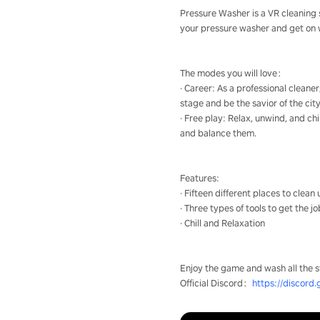
Pressure Washer is a VR cleaning s
your pressure washer and get on wit
The modes you will love：
· Career: As a professional cleane
stage and be the savior of the city
· Free play: Relax, unwind, and chi
and balance them.
Features:
· Fifteen different places to clean
· Three types of tools to get the j
· Chill and Relaxation
Enjoy the game and wash all the s
Official Discord：
https://discord