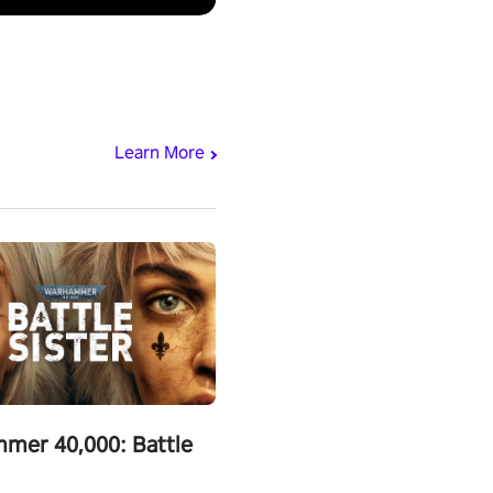
Learn More
mer 40,000: Battle