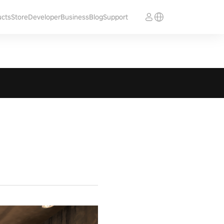
ucts
Store
Developer
Business
Blog
Support