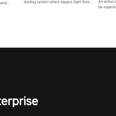
An action 
dueling system where players fight their
 and
be experie
way up the ranks of the neon-lit world to
or one of
puzzles an
become the ultimate champion and earn
und the
Haru who s
their global rank.
you to sav
terprise