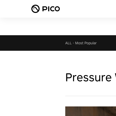
ALL
-
Most Popular
Pressure