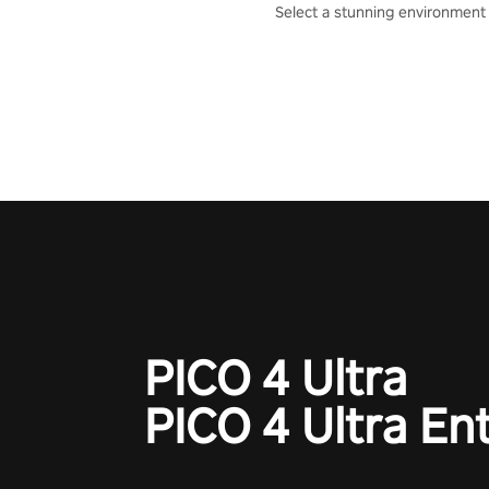
Select a stunning environment
challenge your friends, our AI, 
the millions of Chess fans aro
world.
PICO 4 Ultra
PICO 4 Ultra En