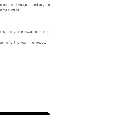
t try it out? You just need to grab
om the surface.
 tools through the reward from each
our mind, find your inner peace,