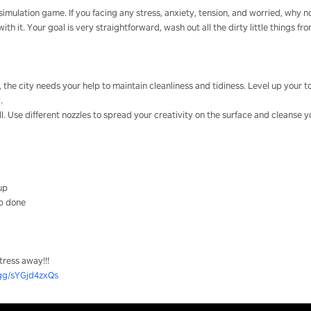
imulation game. If you facing any stress, anxiety, tension, and worried, why no
h it. Your goal is very straightforward, wash out all the dirty little things fr
r, the city needs your help to maintain cleanliness and tidiness. Level up your
.
ll. Use different nozzles to spread your creativity on the surface and cleanse y
 up
ob done
tress away!!!
.gg/sYGjd4zxQs