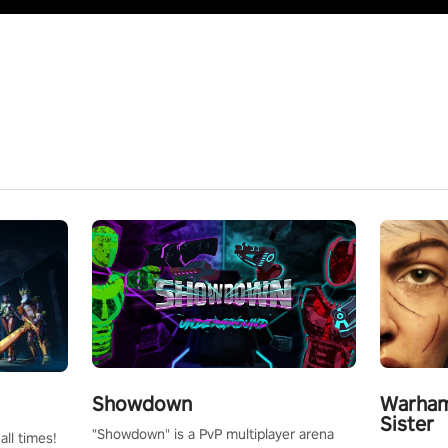
Showdown
Warham
Sister
"Showdown" is a PvP multiplayer arena
all times!