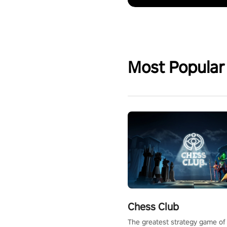
Most Popular
Chess Club
The greatest strategy game of 