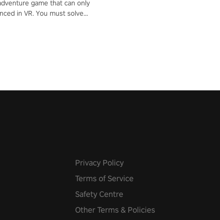
adventure game that can only
nced in VR. You must solve
d defeat enemies along with
ummoned you here. It's up to
e the world!
Privacy Policy
Terms of Service
Safety Centre
Other Terms & Policies