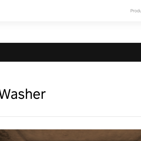
Prod
 Washer