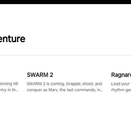
enture
SWARM 2
Ragnar
winning VR
SWARM 2 is coming. Grapple, shoot, and
Lead your v
try in the
conquer as Marv, the last commando, in
rhythm ga
tly crafted
epic new environments. Upgrade skills
sound of e
ming
with Shard Tech, choose perks, and
viking powe
alculate
unravel the gripping story.
your rivals
story in
R
e