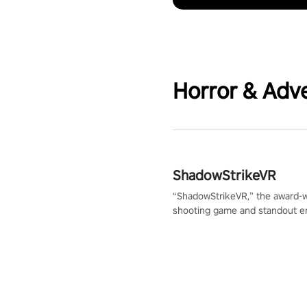
Horror & Adv
ShadowStrikeVR
“ShadowStrikeVR,” the award-
shooting game and standout en
Qualcomm XR Contest, is exper
to redefine your VR sniper ga
journey. Prepare to take aim, c
your every move, and rewrite hi
the shadows! #ShadowStrikeV
#VRGaming #SniperExperienc