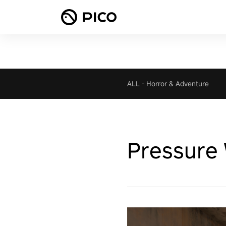
ALL
-
Horror & Adventure
Pressure