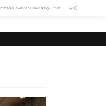
ucts
Store
Developer
Business
Blog
Support