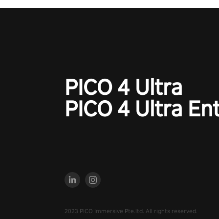
PICO 4 Ultra
PICO 4 Ultra En
2023 PICO Immersive Pte.ltd. All rights reserved.