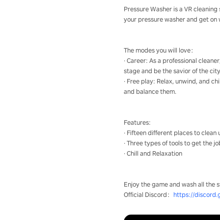
Pressure Washer is a VR cleaning s
your pressure washer and get on wit
The modes you will love：
· Career: As a professional cleane
stage and be the savior of the city
· Free play: Relax, unwind, and chi
and balance them.
Features:
· Fifteen different places to clean
· Three types of tools to get the j
· Chill and Relaxation
Enjoy the game and wash all the s
Official Discord：
https://discord