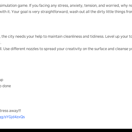
imulation game. If you facing any stress, anxiety, tension, and worried, why no
h it. Your goal is very straightforward, wash out all the dirty little things fr
r, the city needs your help to maintain cleanliness and tidiness. Level up your
.
ll. Use different nozzles to spread your creativity on the surface and cleanse y
 up
ob done
tress away!!!
.gg/sYGjd4zxQs