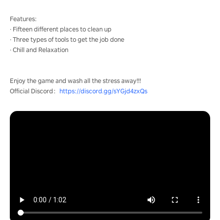
Features:
· Fifteen different places to clean up
· Three types of tools to get the job done
· Chill and Relaxation
Enjoy the game and wash all the stress away!!!
Official Discord：
https://discord.gg/sYGjd4zxQs