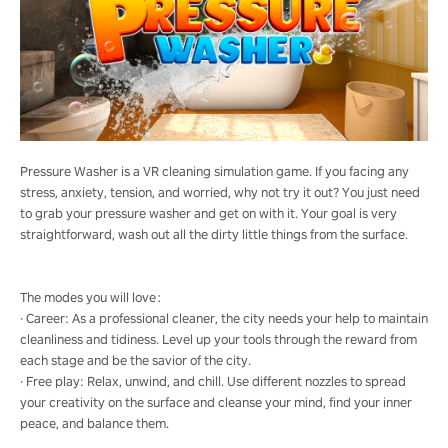
Pressure Washer is a VR cleaning simulation game. If you facing any
stress, anxiety, tension, and worried, why not try it out? You just need
to grab your pressure washer and get on with it. Your goal is very
straightforward, wash out all the dirty little things from the surface.
The modes you will love：
· Career: As a professional cleaner, the city needs your help to maintain
cleanliness and tidiness. Level up your tools through the reward from
each stage and be the savior of the city.
· Free play: Relax, unwind, and chill. Use different nozzles to spread
your creativity on the surface and cleanse your mind, find your inner
peace, and balance them.