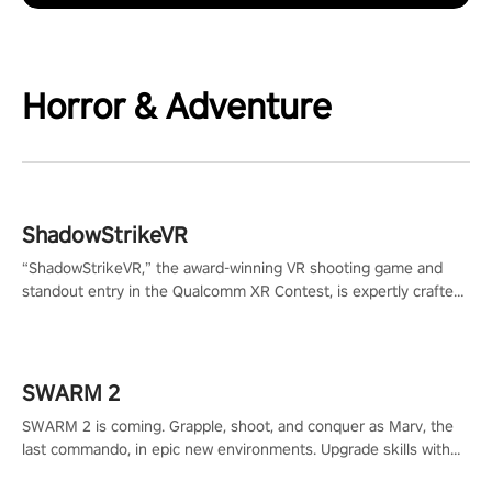
Horror & Adventure
ShadowStrikeVR
“ShadowStrikeVR,” the award-winning VR shooting game and
standout entry in the Qualcomm XR Contest, is expertly crafted
to redefine your VR sniper gaming journey. Prepare to take aim,
calculate your every move, and rewrite history in the shadows!
#ShadowStrikeVR #VRGaming #SniperExperience
SWARM 2
SWARM 2 is coming. Grapple, shoot, and conquer as Marv, the
last commando, in epic new environments. Upgrade skills with
Shard Tech, choose perks, and unravel the gripping story.