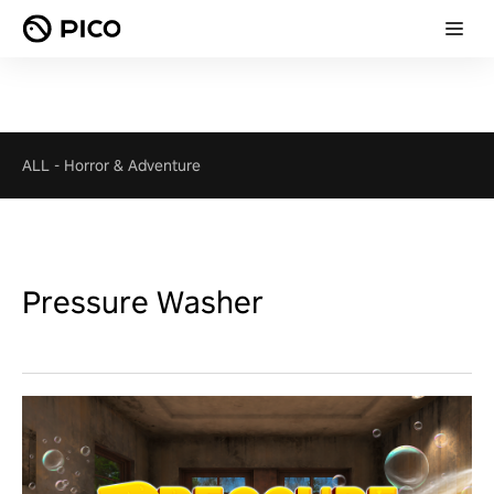
ALL
-
Horror & Adventure
Pressure Washer