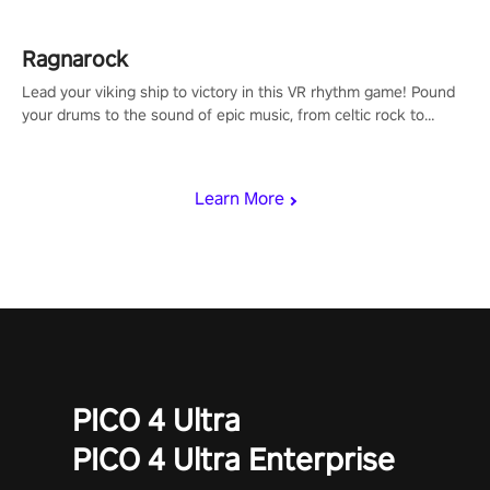
Ragnarock
Lead your viking ship to victory in this VR rhythm game! Pound
your drums to the sound of epic music, from celtic rock to
viking power metal, and set sail against your rivals in multiplayer
mode.
Learn More
PICO 4 Ultra
PICO 4 Ultra Enterprise