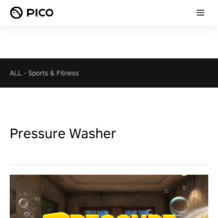
ALL
-
Sports & Fitness
Pressure Washer