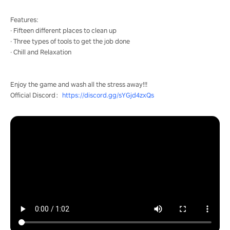
Features:
· Fifteen different places to clean up
· Three types of tools to get the job done
· Chill and Relaxation
Enjoy the game and wash all the stress away!!!
Official Discord：
https://discord.gg/sYGjd4zxQs