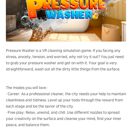
Pressure Washer is a VR cleaning simulation game. If you facing any
stress, anxiety, tension, and worried, why not try it out? You just need
to grab your pressure washer and get on with it. Your goal is very
straightforward, wash out all the dirty little things from the surface.
The modes you will love：
· Career: As a professional cleaner, the city needs your help to maintain
cleanliness and tidiness. Level up your tools through the reward from
each stage and be the savior of the city.
· Free play: Relax, unwind, and chill. Use different nozzles to spread
your creativity on the surface and cleanse your mind, find your inner
peace, and balance them.