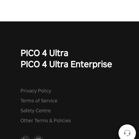
PICO 4 Ultra
PICO 4 Ultra Enterprise
Privacy Policy
Terms of Service
Safety Centre
Other Terms & Policies