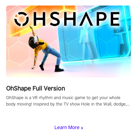
OhShape Full Version
OhShape is a VR rhythm and music game to get your whole
body moving! Inspired by the TV show Hole in the Wall, dodge,
punch, and fit through shapes flying toward you at increasing
speed. Follow the beat of the music from a variety of styles.
Learn More