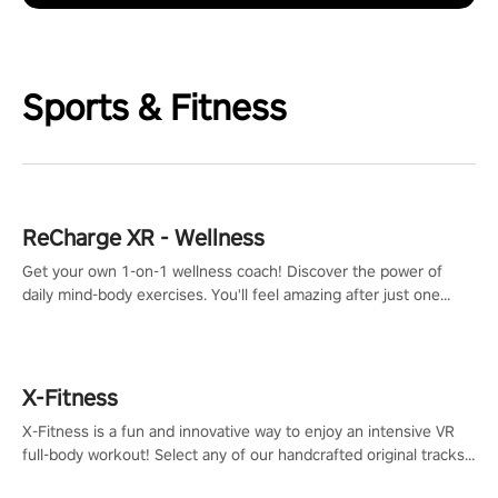
Sports & Fitness
ReCharge XR - Wellness
Get your own 1-on-1 wellness coach! Discover the power of
daily mind-body exercises. You'll feel amazing after just one
session!
X-Fitness
X-Fitness is a fun and innovative way to enjoy an intensive VR
full-body workout! Select any of our handcrafted original tracks
to get your groove on to and start burning those calories!