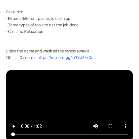
Features:
· Fifteen different places to clean up
· Three types of tools to get the job done
· Chill and Relaxation
Enjoy the game and wash all the stress away!!!
Official Discord：
https://discord.gg/sYGjd4zxQs