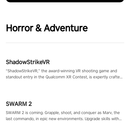
Horror & Adventure
ShadowStrikeVR
“ShadowStrikeVR,” the award-winning VR shooting game and
standout entry in the Qualcomm XR Contest, is expertly crafted
to redefine your VR sniper gaming journey. Prepare to take aim,
calculate your every move, and rewrite history in the shadows!
#ShadowStrikeVR #VRGaming #SniperExperience
SWARM 2
SWARM 2 is coming. Grapple, shoot, and conquer as Marv, the
last commando, in epic new environments. Upgrade skills with
Shard Tech, choose perks, and unravel the gripping story.