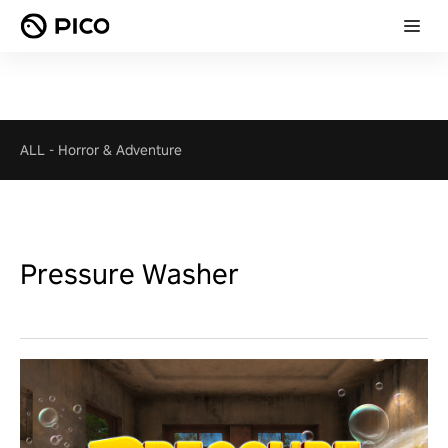
ALL
-
Horror & Adventure
Pressure Washer