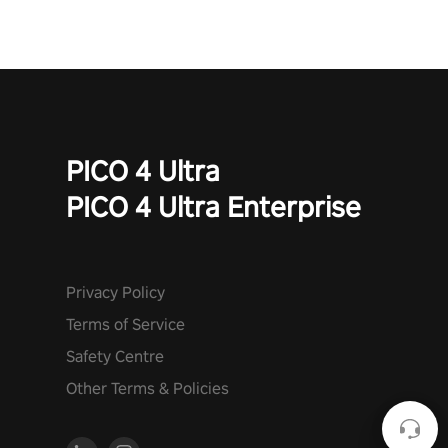
PICO 4 Ultra
PICO 4 Ultra Enterprise
Privacy Policy
Terms of Service
Safety Centre
Other Terms & Policies