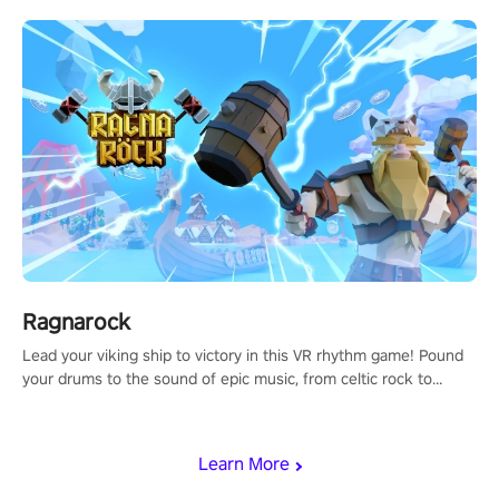
Ragnarock
Lead your viking ship to victory in this VR rhythm game! Pound
your drums to the sound of epic music, from celtic rock to
viking power metal, and set sail against your rivals in multiplayer
mode.
Learn More