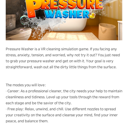
Pressure Washer is a VR cleaning simulation game. If you facing any
stress, anxiety, tension, and worried, why not try it out? You just need
to grab your pressure washer and get on with it. Your goal is very
straightforward, wash out all the dirty little things from the surface.
The modes you will love：
· Career: As a professional cleaner, the city needs your help to maintain
cleanliness and tidiness. Level up your tools through the reward from
each stage and be the savior of the city.
· Free play: Relax, unwind, and chill. Use different nozzles to spread
your creativity on the surface and cleanse your mind, find your inner
peace, and balance them.