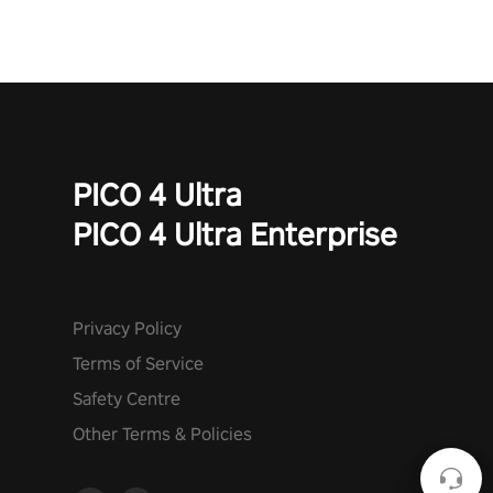
PICO 4 Ultra
PICO 4 Ultra Enterprise
Privacy Policy
Terms of Service
Safety Centre
Other Terms & Policies