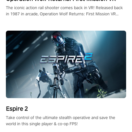
The iconic action rail shooter comes back in VR! Released back
in 1987 in arcade, Operation Wolf Returns: First Mission VR
adopts the same DNA as in the original game with a design
rehaul!
Espire 2
Take control of the ultimate stealth operative and save the
world in this single player & co-op FPS!