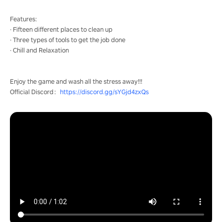
Features:
· Fifteen different places to clean up
· Three types of tools to get the job done
· Chill and Relaxation
Enjoy the game and wash all the stress away!!!
Official Discord：
https://discord.gg/sYGjd4zxQs