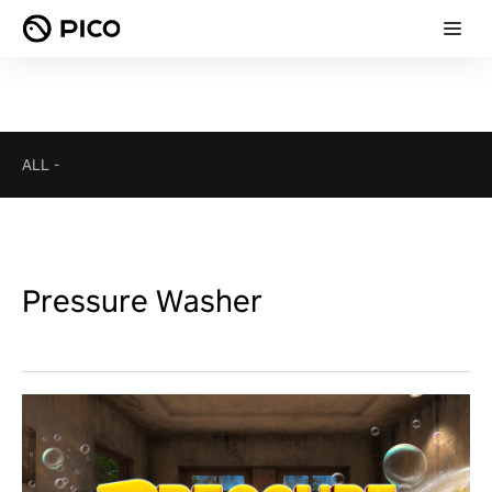
ALL
-
Pressure Washer