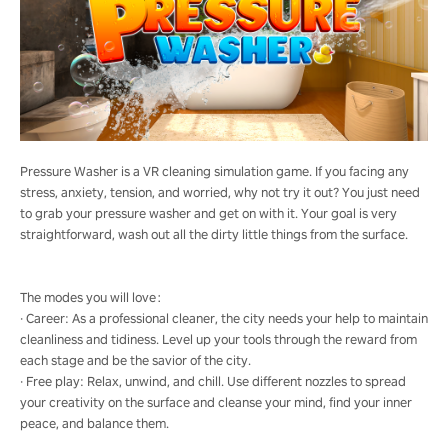
Pressure Washer is a VR cleaning simulation game. If you facing any
stress, anxiety, tension, and worried, why not try it out? You just need
to grab your pressure washer and get on with it. Your goal is very
straightforward, wash out all the dirty little things from the surface.
The modes you will love：
· Career: As a professional cleaner, the city needs your help to maintain
cleanliness and tidiness. Level up your tools through the reward from
each stage and be the savior of the city.
· Free play: Relax, unwind, and chill. Use different nozzles to spread
your creativity on the surface and cleanse your mind, find your inner
peace, and balance them.