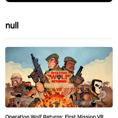
null
Operation Wolf Returns: First Mission VR