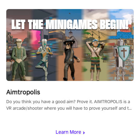
Aimtropolis
Do you think you have a good aim? Prove it. AIMTROPOLIS is a
VR arcade/shooter where you will have to prove yourself and the
rest of the world, get the highest score, and let the minigames
begin!
Learn More