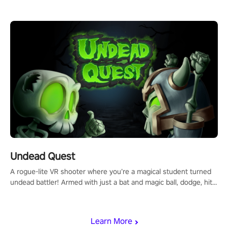
arm-based locomotion mechanics to run, jump, claw, and climb
using only your hands and arms to engage with tight platformer
mechanics.
Undead Quest
A rogue-lite VR shooter where you’re a magical student turned
undead battler! Armed with just a bat and magic ball, dodge, hit
& slash through hordes of quirky foes. Upgrade your arsenal
with devastating powers or unleash wizardry to control meteors
and icy comets. Uncover the mystery behind the undead
Learn More
invasion in story mode or survive endless waves in survival