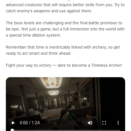
advanced creatures that will require better skills from you. Try to
catch enemy’s weapons and use against them.
The boss levels are challenging and the final battle promises to
be epic. Not just a game, but a full immersion into the world with
a special time dilation system.
Remember that time is inextricably linked with archery, so get
ready to act smart and think ahead.
Fight your way to victory — dare to become a Timeless Archer!