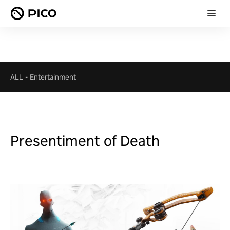
ALL
-
Entertainment
Presentiment of Death