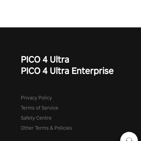
mode. Each playthrough offers unique skills & challenges. Ready
to face the undead apocalypse? Experience the thrill in “Undead
Quest”! #UndeadQuest #VRGaming #RogueLiteAction
PICO 4 Ultra
PICO 4 Ultra Enterprise
Privacy Policy
Terms of Service
Safety Centre
Other Terms & Policies