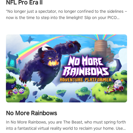
NFL Pro Era II
"No longer just a spectator, no longer confined to the sidelines –
now is the time to step into the limelight! Slip on your PICO
headset and dive headfirst into the ‘NFL Pro Era 2’. Embody your
passion for football, showcase your untapped athletic prowess,
and make a relentless charge towards championship glory!
#NFLProEra2 #GridironRevolution #VRFootballExperience
#ImmersiveGameplay #GlobalCompetitiveArena"
No More Rainbows
In No More Rainbows, you are The Beast, who must spring forth
into a fantastical virtual reality world to reclaim your home. Use