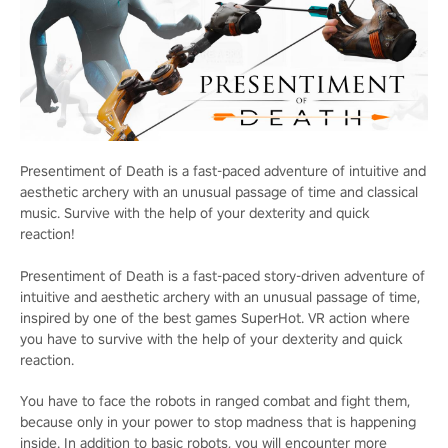
Presentiment of Death is a fast-paced adventure of intuitive and
aesthetic archery with an unusual passage of time and classical
music. Survive with the help of your dexterity and quick
reaction!
Presentiment of Death is a fast-paced story-driven adventure of
intuitive and aesthetic archery with an unusual passage of time,
inspired by one of the best games SuperHot. VR action where
you have to survive with the help of your dexterity and quick
reaction.
You have to face the robots in ranged combat and fight them,
because only in your power to stop madness that is happening
inside. In addition to basic robots, you will encounter more