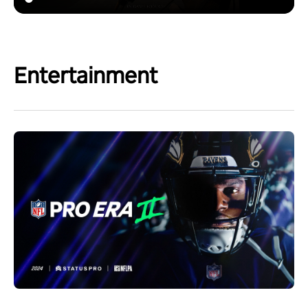
Entertainment