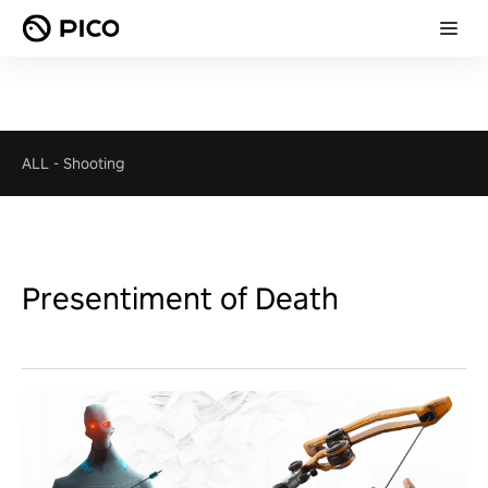
ALL
-
Shooting
Presentiment of Death