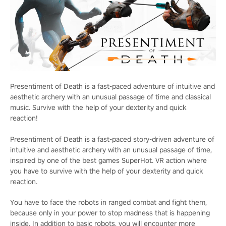
Presentiment of Death is a fast-paced adventure of intuitive and
aesthetic archery with an unusual passage of time and classical
music. Survive with the help of your dexterity and quick
reaction!
Presentiment of Death is a fast-paced story-driven adventure of
intuitive and aesthetic archery with an unusual passage of time,
inspired by one of the best games SuperHot. VR action where
you have to survive with the help of your dexterity and quick
reaction.
You have to face the robots in ranged combat and fight them,
because only in your power to stop madness that is happening
inside. In addition to basic robots, you will encounter more