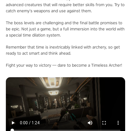
advanced creatures that will require better skills from you. Try to
catch enemy’s weapons and use against them.
The boss levels are challenging and the final battle promises to
be epic. Not just a game, but a full immersion into the world with
a special time dilation system.
Remember that time is inextricably linked with archery, so get
ready to act smart and think ahead.
Fight your way to victory — dare to become a Timeless Archer!