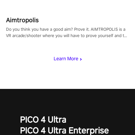
Aimtropolis
Do you think you have a good aim? Prove it. AIMTROPOLIS is a
VR arcade/shooter where you will have to prove yourself and the
rest of the world, get the highest score, and let the minigames
begin!
Learn More
PICO 4 Ultra
PICO 4 Ultra Enterprise