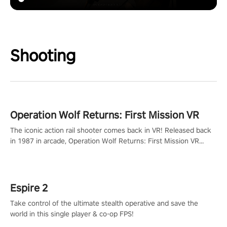
Shooting
Operation Wolf Returns: First Mission VR
The iconic action rail shooter comes back in VR! Released back
in 1987 in arcade, Operation Wolf Returns: First Mission VR
adopts the same DNA as in the original game with a design
rehaul!
Espire 2
Take control of the ultimate stealth operative and save the
world in this single player & co-op FPS!