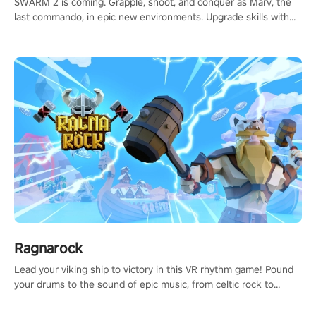
SWARM 2 is coming. Grapple, shoot, and conquer as Marv, the
last commando, in epic new environments. Upgrade skills with
Shard Tech, choose perks, and unravel the gripping story.
Ragnarock
Lead your viking ship to victory in this VR rhythm game! Pound
your drums to the sound of epic music, from celtic rock to
viking power metal, and set sail against your rivals in multiplayer
mode.