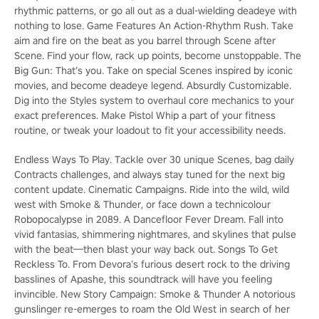
rhythmic patterns, or go all out as a dual-wielding deadeye with
nothing to lose. Game Features An Action-Rhythm Rush. Take
aim and fire on the beat as you barrel through Scene after
Scene. Find your flow, rack up points, become unstoppable. The
Big Gun: That’s you. Take on special Scenes inspired by iconic
movies, and become deadeye legend. Absurdly Customizable.
Dig into the Styles system to overhaul core mechanics to your
exact preferences. Make Pistol Whip a part of your fitness
routine, or tweak your loadout to fit your accessibility needs.
Endless Ways To Play. Tackle over 30 unique Scenes, bag daily
Contracts challenges, and always stay tuned for the next big
content update. Cinematic Campaigns. Ride into the wild, wild
west with Smoke & Thunder, or face down a technicolour
Robopocalypse in 2089. A Dancefloor Fever Dream. Fall into
vivid fantasias, shimmering nightmares, and skylines that pulse
with the beat—then blast your way back out. Songs To Get
Reckless To. From Devora’s furious desert rock to the driving
basslines of Apashe, this soundtrack will have you feeling
invincible. New Story Campaign: Smoke & Thunder A notorious
gunslinger re-emerges to roam the Old West in search of her