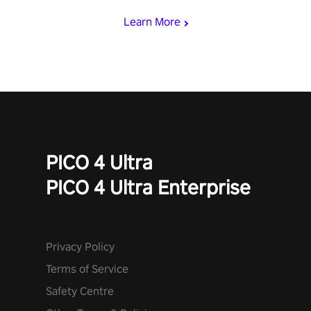
Learn More
PICO 4 Ultra
PICO 4 Ultra Enterprise
Privacy Policy
Terms of Service
Safety Centre