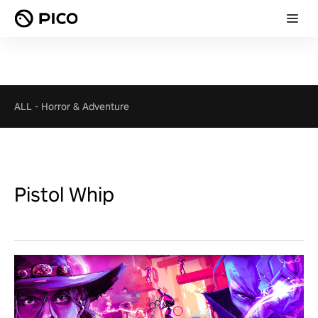
ALL
-
Horror & Adventure
Pistol Whip