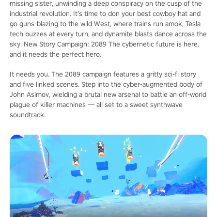
missing sister, unwinding a deep conspiracy on the cusp of the
industrial revolution. It’s time to don your best cowboy hat and
go guns-blazing to the wild West, where trains run amok, Tesla
tech buzzes at every turn, and dynamite blasts dance across the
sky. New Story Campaign: 2089 The cybernetic future is here,
and it needs the perfect hero.
It needs you. The 2089 campaign features a gritty sci-fi story
and five linked scenes. Step into the cyber-augmented body of
John Asimov, wielding a brutal new arsenal to battle an off-world
plague of killer machines — all set to a sweet synthwave
soundtrack.