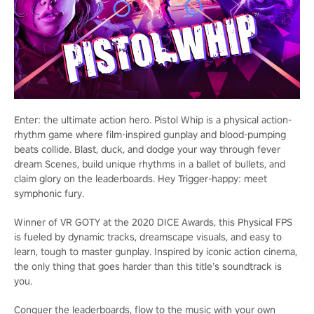
Enter: the ultimate action hero. Pistol Whip is a physical action-
rhythm game where film-inspired gunplay and blood-pumping
beats collide. Blast, duck, and dodge your way through fever
dream Scenes, build unique rhythms in a ballet of bullets, and
claim glory on the leaderboards. Hey Trigger-happy: meet
symphonic fury.
Winner of VR GOTY at the 2020 DICE Awards, this Physical FPS
is fueled by dynamic tracks, dreamscape visuals, and easy to
learn, tough to master gunplay. Inspired by iconic action cinema,
the only thing that goes harder than this title’s soundtrack is
you.
Conquer the leaderboards, flow to the music with your own