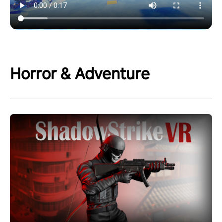
Horror & Adventure