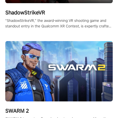
ShadowStrikeVR
“ShadowStrikeVR,” the award-winning VR shooting game and
standout entry in the Qualcomm XR Contest, is expertly crafted
to redefine your VR sniper gaming journey. Prepare to take aim,
calculate your every move, and rewrite history in the shadows!
#ShadowStrikeVR #VRGaming #SniperExperience
SWARM 2