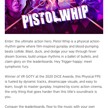
Enter: the ultimate action hero. Pistol Whip is a physical action-
rhythm game where film-inspired gunplay and blood-pumping
beats collide. Blast, duck, and dodge your way through fever
dream Scenes, build unique rhythms in a ballet of bullets, and
claim glory on the leaderboards. Hey Trigger-happy: meet
symphonic fury.
Winner of VR GOTY at the 2020 DICE Awards, this Physical FPS
is fueled by dynamic tracks, dreamscape visuals, and easy to
learn, tough to master gunplay. Inspired by iconic action cinema,
the only thing that goes harder than this title’s soundtrack is
you.
Conquer the leaderboards, flow to the music with your own