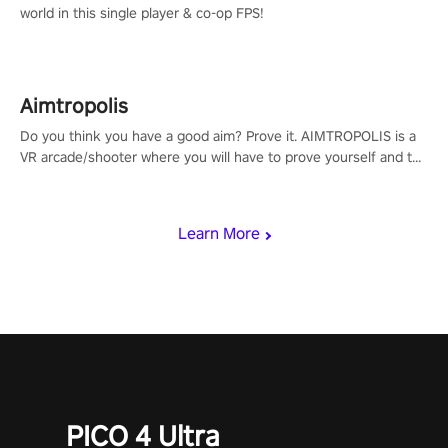
world in this single player & co-op FPS!
Aimtropolis
Do you think you have a good aim? Prove it. AIMTROPOLIS is a
VR arcade/shooter where you will have to prove yourself and the
rest of the world, get the highest score, and let the minigames
begin!
Learn More
PICO 4 Ultra