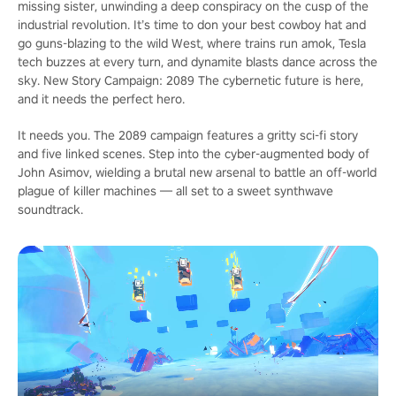
missing sister, unwinding a deep conspiracy on the cusp of the
industrial revolution. It’s time to don your best cowboy hat and
go guns-blazing to the wild West, where trains run amok, Tesla
tech buzzes at every turn, and dynamite blasts dance across the
sky. New Story Campaign: 2089 The cybernetic future is here,
and it needs the perfect hero.
It needs you. The 2089 campaign features a gritty sci-fi story
and five linked scenes. Step into the cyber-augmented body of
John Asimov, wielding a brutal new arsenal to battle an off-world
plague of killer machines — all set to a sweet synthwave
soundtrack.