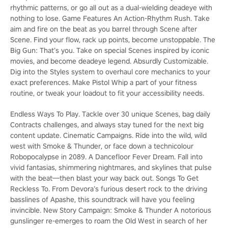
rhythmic patterns, or go all out as a dual-wielding deadeye with
nothing to lose. Game Features An Action-Rhythm Rush. Take
aim and fire on the beat as you barrel through Scene after
Scene. Find your flow, rack up points, become unstoppable. The
Big Gun: That’s you. Take on special Scenes inspired by iconic
movies, and become deadeye legend. Absurdly Customizable.
Dig into the Styles system to overhaul core mechanics to your
exact preferences. Make Pistol Whip a part of your fitness
routine, or tweak your loadout to fit your accessibility needs.
Endless Ways To Play. Tackle over 30 unique Scenes, bag daily
Contracts challenges, and always stay tuned for the next big
content update. Cinematic Campaigns. Ride into the wild, wild
west with Smoke & Thunder, or face down a technicolour
Robopocalypse in 2089. A Dancefloor Fever Dream. Fall into
vivid fantasias, shimmering nightmares, and skylines that pulse
with the beat—then blast your way back out. Songs To Get
Reckless To. From Devora’s furious desert rock to the driving
basslines of Apashe, this soundtrack will have you feeling
invincible. New Story Campaign: Smoke & Thunder A notorious
gunslinger re-emerges to roam the Old West in search of her