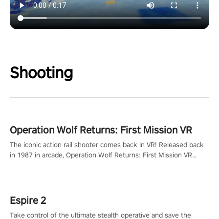
Shooting
Operation Wolf Returns: First Mission VR
The iconic action rail shooter comes back in VR! Released back
in 1987 in arcade, Operation Wolf Returns: First Mission VR
adopts the same DNA as in the original game with a design
rehaul!
Espire 2
Take control of the ultimate stealth operative and save the