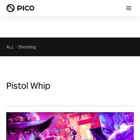
ALL
-
Shooting
Pistol Whip