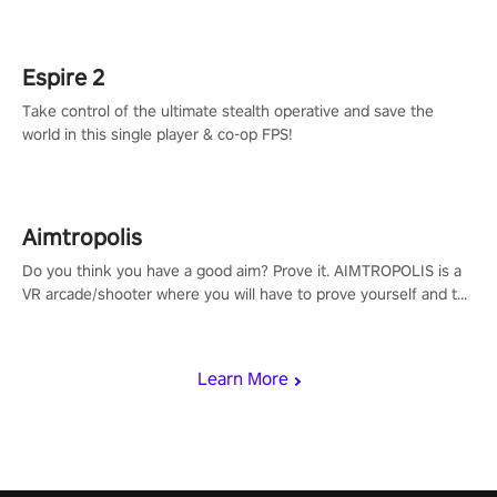
rehaul!
Espire 2
Take control of the ultimate stealth operative and save the
world in this single player & co-op FPS!
Aimtropolis
Do you think you have a good aim? Prove it. AIMTROPOLIS is a
VR arcade/shooter where you will have to prove yourself and the
rest of the world, get the highest score, and let the minigames
begin!
Learn More