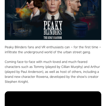
Peaky Blinders fans and VR enthusiasts can – for the first time –
infiltrate the underground world of the urban street gang.
Coming face-to-face with much-loved and much-feared
characters such as Tommy (played by Cillian Murphy) and Arthur
(played by Paul Anderson), as well as host of others, including a
brand new character Rowena, developed by the show’s creator
Stephen Knight.