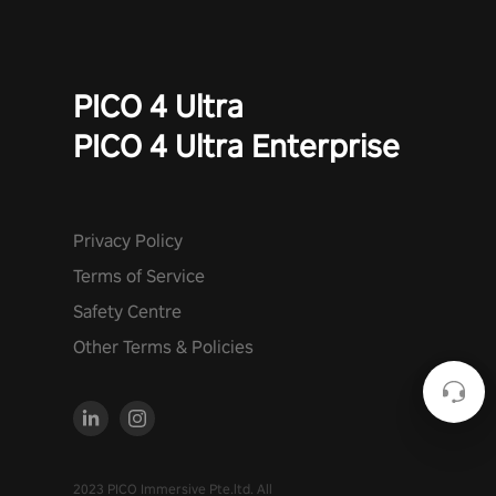
PICO 4 Ultra
PICO 4 Ultra Enterprise
Privacy Policy
Terms of Service
Safety Centre
Other Terms & Policies
2023 PICO Immersive Pte.ltd. All