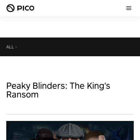
ALL
-
Peaky Blinders: The King's
Ransom