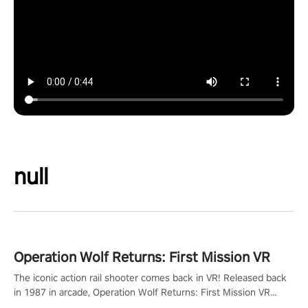
null
Operation Wolf Returns: First Mission VR
The iconic action rail shooter comes back in VR! Released back
in 1987 in arcade, Operation Wolf Returns: First Mission VR
adopts the same DNA as in the original game with a design