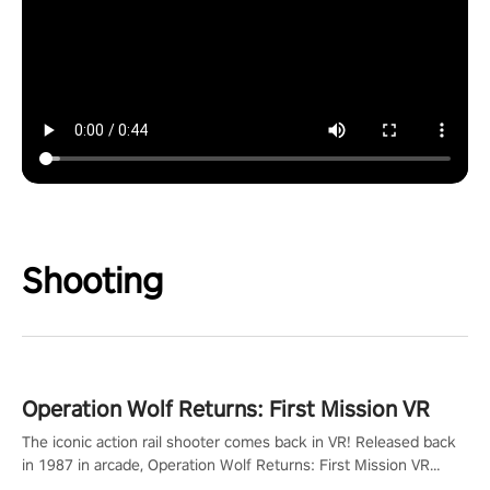
Shooting
Operation Wolf Returns: First Mission VR
The iconic action rail shooter comes back in VR! Released back
in 1987 in arcade, Operation Wolf Returns: First Mission VR
adopts the same DNA as in the original game with a design