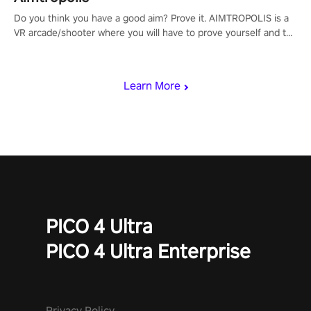
Do you think you have a good aim? Prove it. AIMTROPOLIS is a
VR arcade/shooter where you will have to prove yourself and the
rest of the world, get the highest score, and let the minigames
begin!
Learn More
PICO 4 Ultra
PICO 4 Ultra Enterprise
Privacy Policy