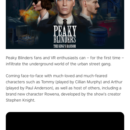
Peaky Blinders fans and VR enthusiasts can – for the first time –
infiltrate the underground world of the urban street gang.
Coming face-to-face with much-loved and much-feared
characters such as Tommy (played by Cillian Murphy) and Arthur
(played by Paul Anderson), as well as host of others, including a
brand new character Rowena, developed by the show’s creator
Stephen Knight.