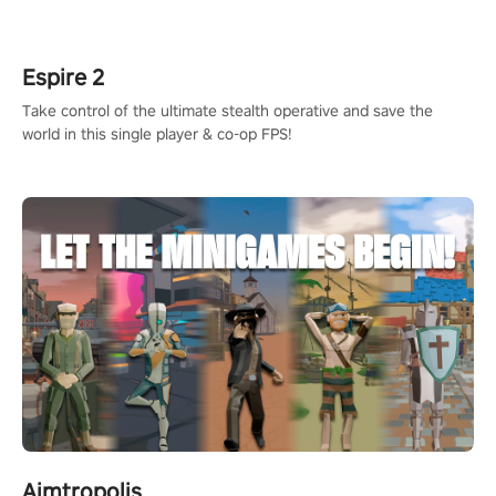
rehaul!
Espire 2
Take control of the ultimate stealth operative and save the
world in this single player & co-op FPS!
Aimtropolis