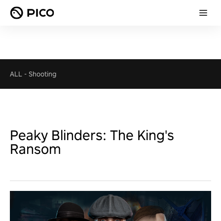
ALL
-
Shooting
Peaky Blinders: The King's
Ransom