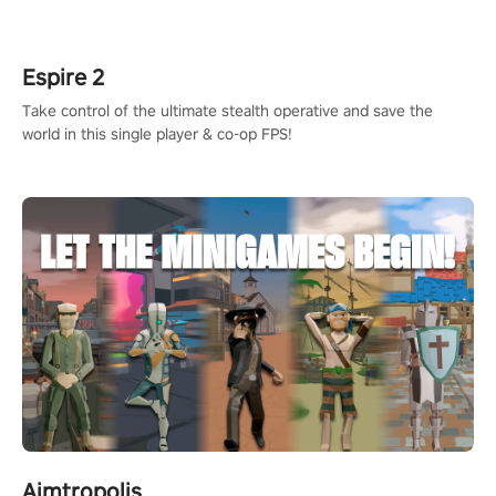
rehaul!
Espire 2
Take control of the ultimate stealth operative and save the
world in this single player & co-op FPS!
Aimtropolis