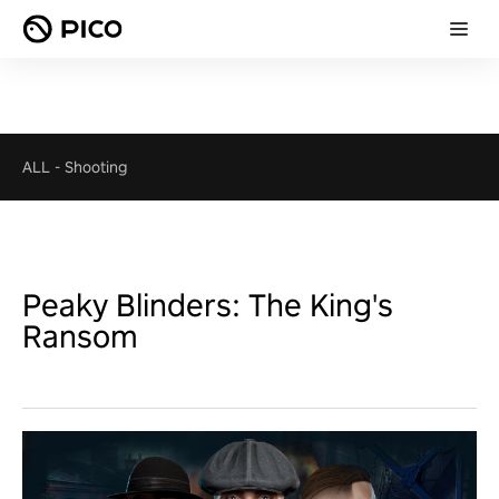
ALL
-
Shooting
Peaky Blinders: The King's
Ransom