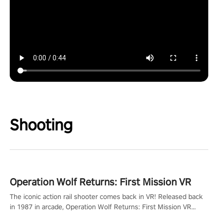
Shooting
Operation Wolf Returns: First Mission VR
The iconic action rail shooter comes back in VR! Released back
in 1987 in arcade, Operation Wolf Returns: First Mission VR
adopts the same DNA as in the original game with a design