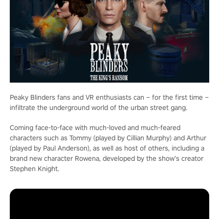
Peaky Blinders fans and VR enthusiasts can – for the first time –
infiltrate the underground world of the urban street gang.
Coming face-to-face with much-loved and much-feared
characters such as Tommy (played by Cillian Murphy) and Arthur
(played by Paul Anderson), as well as host of others, including a
brand new character Rowena, developed by the show’s creator
Stephen Knight.