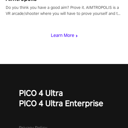
Do you think you have a good aim? Prove it. AIMTROPOLIS is a
VR arcade/shooter where you will have to prove yourself and the
rest of the world, get the highest score, and let the minigames
begin!
Learn More
PICO 4 Ultra
PICO 4 Ultra Enterprise
Privacy Policy