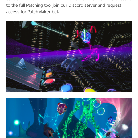
to the full Patching tool join our Discord server and request
access for PatchMaker beta.