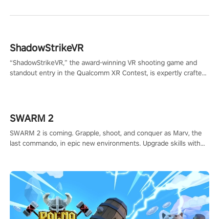
ShadowStrikeVR
“ShadowStrikeVR,” the award-winning VR shooting game and
standout entry in the Qualcomm XR Contest, is expertly crafted
to redefine your VR sniper gaming journey. Prepare to take aim,
calculate your every move, and rewrite history in the shadows!
#ShadowStrikeVR #VRGaming #SniperExperience
SWARM 2
SWARM 2 is coming. Grapple, shoot, and conquer as Marv, the
last commando, in epic new environments. Upgrade skills with
Shard Tech, choose perks, and unravel the gripping story.