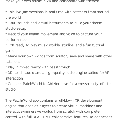
make your own music in VR and collaborate with friends!
* Join live jam sessions in real-time with patchers from around
the world
* +300 sounds and virtual instruments to build your dream
studio setup
* Record your avatar movement and voice to capture your
performance
* +20 ready-to-play music worlds, studios, and a fun tutorial
game
* Make your own worlds from scratch, save and share with other
patchers
* Play in mixed reality with passthrough
* 3D spatial audio and a high-quality audio engine suited for VR
interaction
* Connect PatchWorld to Ableton Live for a cross-reality infinite
studio
The PatchWorld app contains a full-blown XR development
engine that enables players to create virtual machines and
interactive-immersive worlds from scratch with complete
control, with full REAL-TIME collaborative features. To get access