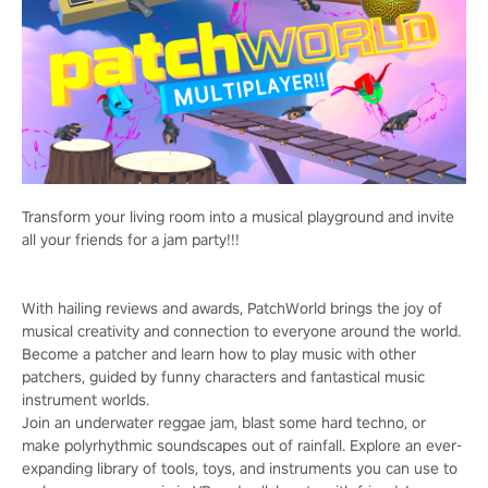
Transform your living room into a musical playground and invite
all your friends for a jam party!!!
With hailing reviews and awards, PatchWorld brings the joy of
musical creativity and connection to everyone around the world.
Become a patcher and learn how to play music with other
patchers, guided by funny characters and fantastical music
instrument worlds.
Join an underwater reggae jam, blast some hard techno, or
make polyrhythmic soundscapes out of rainfall. Explore an ever-
expanding library of tools, toys, and instruments you can use to