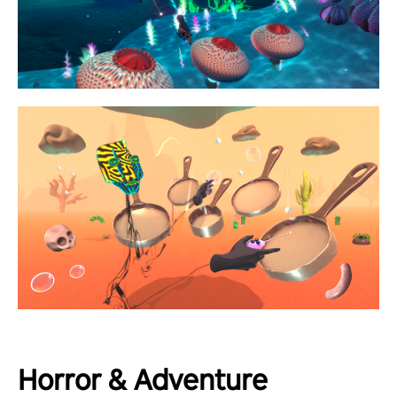
Horror & Adventure