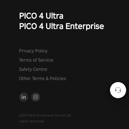
PICO 4 Ultra
PICO 4 Ultra Enterprise
Privacy Policy
Terms of Service
Safety Centre
Other Terms & Policies
2023 PICO Immersive Pte.ltd. All
rights reserved.