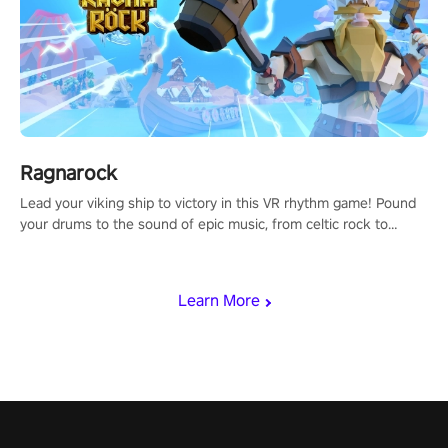
Ragnarock
Lead your viking ship to victory in this VR rhythm game! Pound
your drums to the sound of epic music, from celtic rock to
viking power metal, and set sail against your rivals in multiplayer
mode.
Learn More