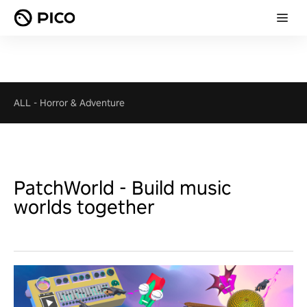
ALL
-
Horror & Adventure
PatchWorld - Build music
worlds together