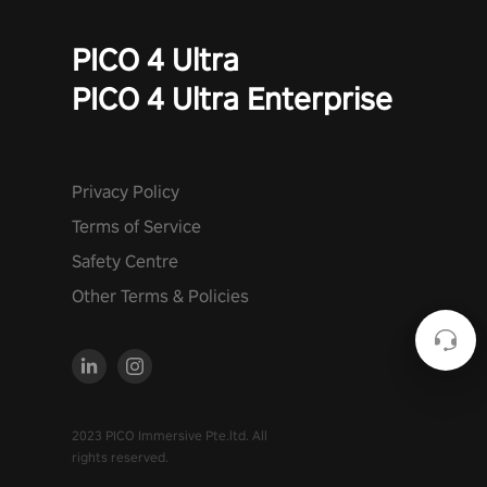
PICO 4 Ultra
PICO 4 Ultra Enterprise
Privacy Policy
Terms of Service
Safety Centre
Other Terms & Policies
2023 PICO Immersive Pte.ltd. All
rights reserved.