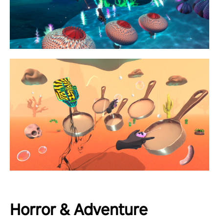
Horror & Adventure