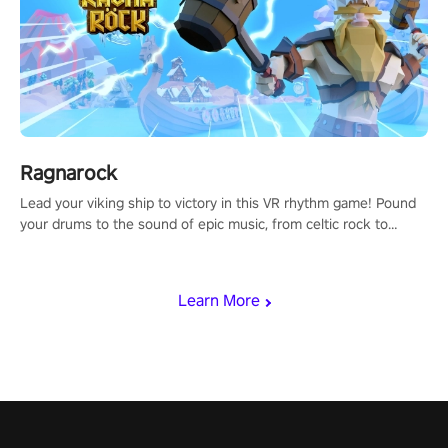
Ragnarock
Lead your viking ship to victory in this VR rhythm game! Pound
your drums to the sound of epic music, from celtic rock to
viking power metal, and set sail against your rivals in multiplayer
mode.
Learn More