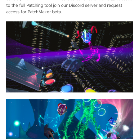
to the full Patching tool join our Discord server and request
access for PatchMaker beta.