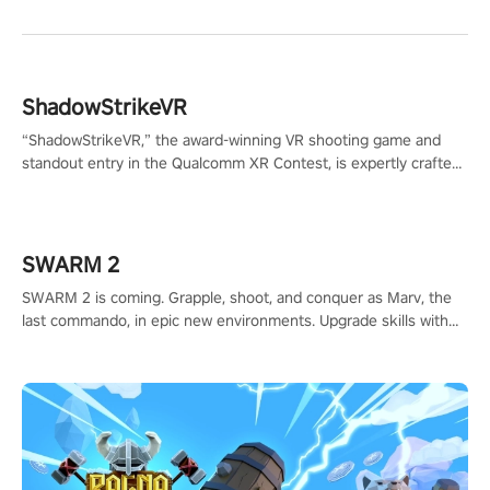
ShadowStrikeVR
“ShadowStrikeVR,” the award-winning VR shooting game and
standout entry in the Qualcomm XR Contest, is expertly crafted
to redefine your VR sniper gaming journey. Prepare to take aim,
calculate your every move, and rewrite history in the shadows!
#ShadowStrikeVR #VRGaming #SniperExperience
SWARM 2
SWARM 2 is coming. Grapple, shoot, and conquer as Marv, the
last commando, in epic new environments. Upgrade skills with
Shard Tech, choose perks, and unravel the gripping story.