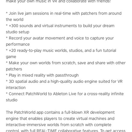
make your own music in VR and collaborate with friends!
* Join live jam sessions in real-time with patchers from around
the world
* +300 sounds and virtual instruments to build your dream
studio setup
* Record your avatar movement and voice to capture your
performance
* +20 ready-to-play music worlds, studios, and a fun tutorial
game
* Make your own worlds from scratch, save and share with other
patchers
* Play in mixed reality with passthrough
* 3D spatial audio and a high-quality audio engine suited for VR
interaction
* Connect PatchWorld to Ableton Live for a cross-reality infinite
studio
The PatchWorld app contains a full-blown XR development
engine that enables players to create virtual machines and
interactive-immersive worlds from scratch with complete
control, with full REAL-TIME collaborative features. To get access