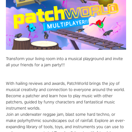
Transform your living room into a musical playground and invite
all your friends for a jam party!!!
With hailing reviews and awards, PatchWorld brings the joy of
musical creativity and connection to everyone around the world.
Become a patcher and learn how to play music with other
patchers, guided by funny characters and fantastical music
instrument worlds.
Join an underwater reggae jam, blast some hard techno, or
make polyrhythmic soundscapes out of rainfall. Explore an ever-
expanding library of tools, toys, and instruments you can use to