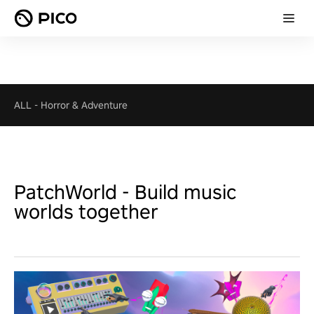
ALL
-
Horror & Adventure
PatchWorld - Build music
worlds together