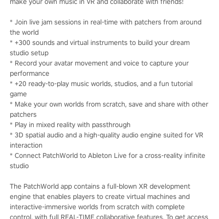
make your own music in VR and collaborate with friends!
* Join live jam sessions in real-time with patchers from around
the world
* +300 sounds and virtual instruments to build your dream
studio setup
* Record your avatar movement and voice to capture your
performance
* +20 ready-to-play music worlds, studios, and a fun tutorial
game
* Make your own worlds from scratch, save and share with other
patchers
* Play in mixed reality with passthrough
* 3D spatial audio and a high-quality audio engine suited for VR
interaction
* Connect PatchWorld to Ableton Live for a cross-reality infinite
studio
The PatchWorld app contains a full-blown XR development
engine that enables players to create virtual machines and
interactive-immersive worlds from scratch with complete
control, with full REAL-TIME collaborative features. To get access