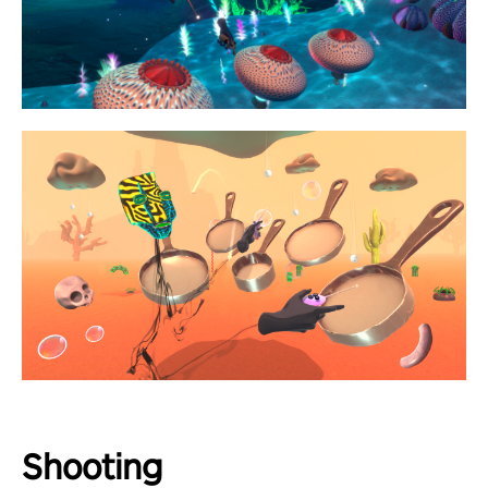
Shooting