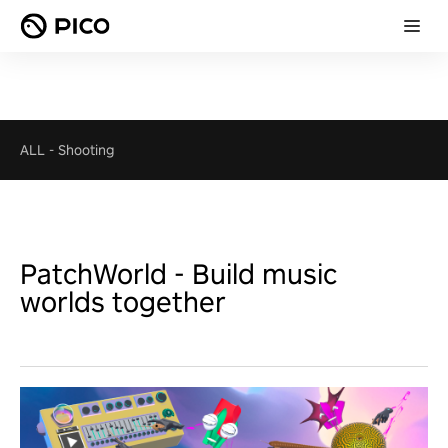
ALL
-
Shooting
PatchWorld - Build music
worlds together