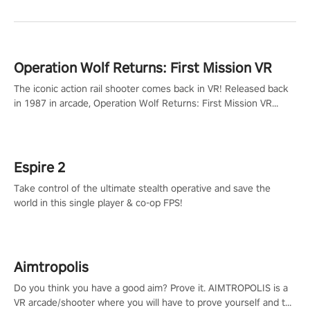
Operation Wolf Returns: First Mission VR
The iconic action rail shooter comes back in VR! Released back
in 1987 in arcade, Operation Wolf Returns: First Mission VR
adopts the same DNA as in the original game with a design
rehaul!
Espire 2
Take control of the ultimate stealth operative and save the
world in this single player & co-op FPS!
Aimtropolis
Do you think you have a good aim? Prove it. AIMTROPOLIS is a
VR arcade/shooter where you will have to prove yourself and the