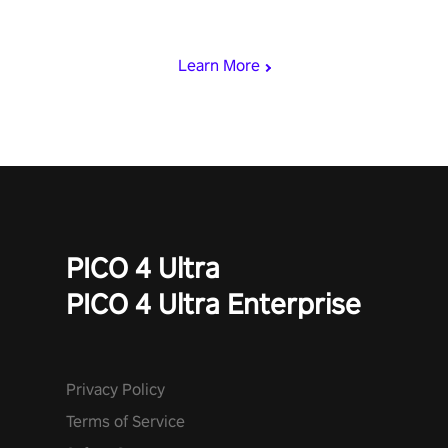
rest of the world, get the highest score, and let the minigames
begin!
Learn More
PICO 4 Ultra
PICO 4 Ultra Enterprise
Privacy Policy
Terms of Service