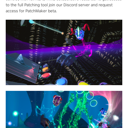
to the full Patching tool join our Discord server and request
access for PatchMaker beta.