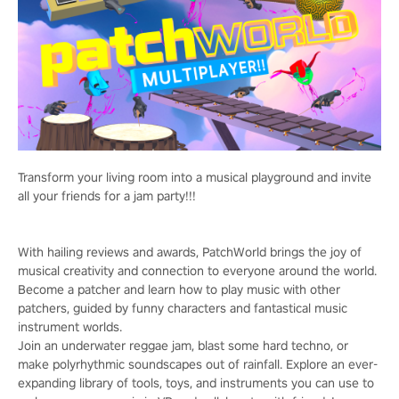
Transform your living room into a musical playground and invite
all your friends for a jam party!!!
With hailing reviews and awards, PatchWorld brings the joy of
musical creativity and connection to everyone around the world.
Become a patcher and learn how to play music with other
patchers, guided by funny characters and fantastical music
instrument worlds.
Join an underwater reggae jam, blast some hard techno, or
make polyrhythmic soundscapes out of rainfall. Explore an ever-
expanding library of tools, toys, and instruments you can use to