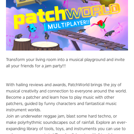
Transform your living room into a musical playground and invite
all your friends for a jam party!!!
With hailing reviews and awards, PatchWorld brings the joy of
musical creativity and connection to everyone around the world.
Become a patcher and learn how to play music with other
patchers, guided by funny characters and fantastical music
instrument worlds.
Join an underwater reggae jam, blast some hard techno, or
make polyrhythmic soundscapes out of rainfall. Explore an ever-
expanding library of tools, toys, and instruments you can use to