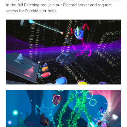
to the full Patching tool join our Discord server and request
access for PatchMaker beta.