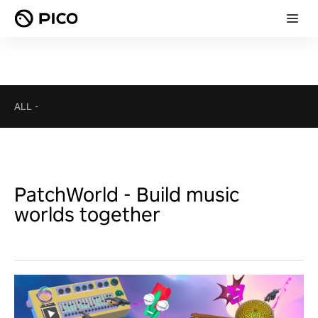
ALL
-
PatchWorld - Build music
worlds together