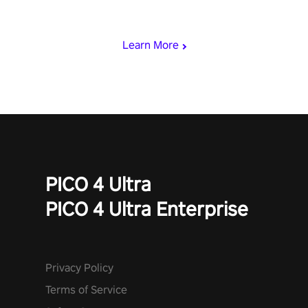
rest of the world, get the highest score, and let the minigames
begin!
Learn More
PICO 4 Ultra
PICO 4 Ultra Enterprise
Privacy Policy
Terms of Service