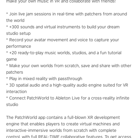
make your own music in VR and collaborate with friends!
* Join live jam sessions in real-time with patchers from around
the world
* +300 sounds and virtual instruments to build your dream
studio setup
* Record your avatar movement and voice to capture your
performance
* +20 ready-to-play music worlds, studios, and a fun tutorial
game
* Make your own worlds from scratch, save and share with other
patchers
* Play in mixed reality with passthrough
* 3D spatial audio and a high-quality audio engine suited for VR
interaction
* Connect PatchWorld to Ableton Live for a cross-reality infinite
studio
The PatchWorld app contains a full-blown XR development
engine that enables players to create virtual machines and
interactive-immersive worlds from scratch with complete
control, with full REAL-TIME collaborative features. To get access