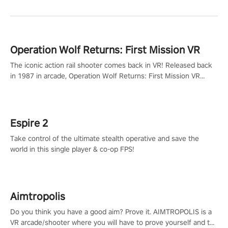
Operation Wolf Returns: First Mission VR
The iconic action rail shooter comes back in VR! Released back
in 1987 in arcade, Operation Wolf Returns: First Mission VR
adopts the same DNA as in the original game with a design
rehaul!
Espire 2
Take control of the ultimate stealth operative and save the
world in this single player & co-op FPS!
Aimtropolis
Do you think you have a good aim? Prove it. AIMTROPOLIS is a
VR arcade/shooter where you will have to prove yourself and the