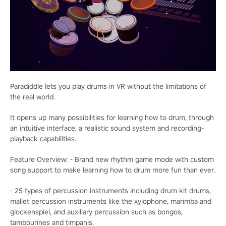
Paradiddle lets you play drums in VR without the limitations of
the real world.
It opens up many possibilities for learning how to drum, through
an intuitive interface, a realistic sound system and recording-
playback capabilities.
Feature Overview: - Brand new rhythm game mode with custom
song support to make learning how to drum more fun than ever.
- 25 types of percussion instruments including drum kit drums,
mallet percussion instruments like the xylophone, marimba and
glockenspiel, and auxiliary percussion such as bongos,
tambourines and timpanis.