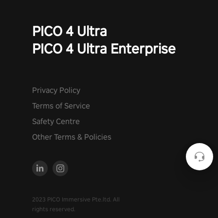
PICO 4 Ultra
PICO 4 Ultra Enterprise
Privacy Policy
Terms of Service
Safety Centre
Other Terms & Policies
2023 PICO Immersive Pte.ltd. All
rights reserved.