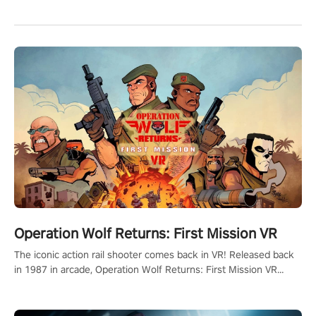
Operation Wolf Returns: First Mission VR
The iconic action rail shooter comes back in VR! Released back
in 1987 in arcade, Operation Wolf Returns: First Mission VR
adopts the same DNA as in the original game with a design
rehaul!