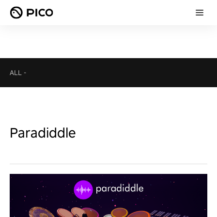
ALL
-
Paradiddle