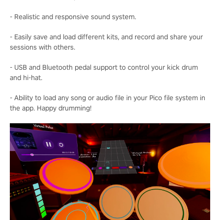
- Realistic and responsive sound system.
- Easily save and load different kits, and record and share your
sessions with others.
- USB and Bluetooth pedal support to control your kick drum
and hi-hat.
- Ability to load any song or audio file in your Pico file system in
the app. Happy drumming!