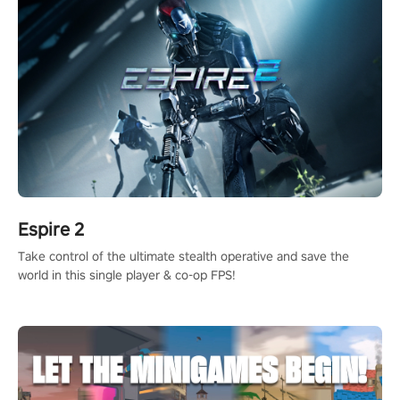
Espire 2
Take control of the ultimate stealth operative and save the
world in this single player & co-op FPS!