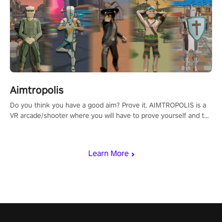
Aimtropolis
Do you think you have a good aim? Prove it. AIMTROPOLIS is a
VR arcade/shooter where you will have to prove yourself and the
rest of the world, get the highest score, and let the minigames
begin!
Learn More