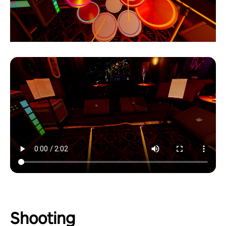
Shooting