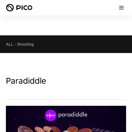
ALL
-
Shooting
Paradiddle