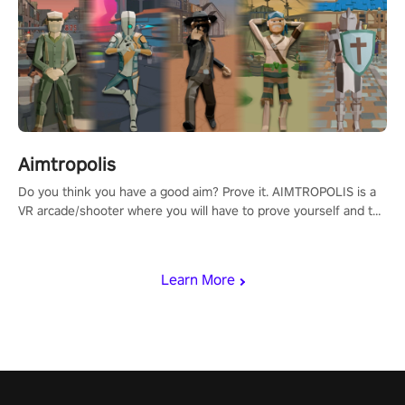
Aimtropolis
Do you think you have a good aim? Prove it. AIMTROPOLIS is a
VR arcade/shooter where you will have to prove yourself and the
rest of the world, get the highest score, and let the minigames
begin!
Learn More