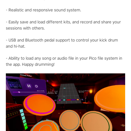
- Realistic and responsive sound system.
- Easily save and load different kits, and record and share your
sessions with others.
- USB and Bluetooth pedal support to control your kick drum
and hi-hat.
- Ability to load any song or audio file in your Pico file system in
the app. Happy drumming!