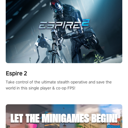
Espire 2
Take control of the ultimate stealth operative and save the
world in this single player & co-op FPS!