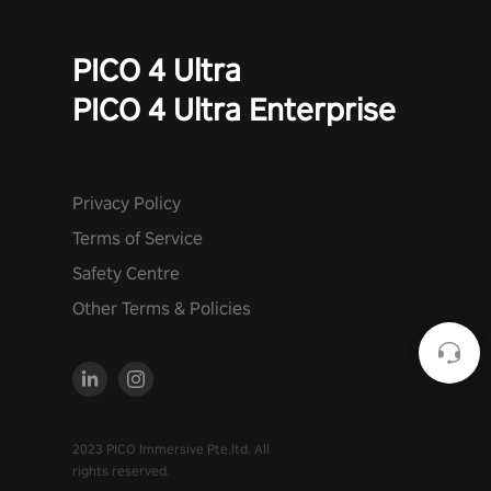
PICO 4 Ultra
PICO 4 Ultra Enterprise
Privacy Policy
Terms of Service
Safety Centre
Other Terms & Policies
2023 PICO Immersive Pte.ltd. All
rights reserved.