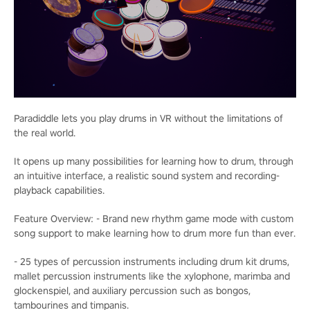
Paradiddle lets you play drums in VR without the limitations of
the real world.
It opens up many possibilities for learning how to drum, through
an intuitive interface, a realistic sound system and recording-
playback capabilities.
Feature Overview: - Brand new rhythm game mode with custom
song support to make learning how to drum more fun than ever.
- 25 types of percussion instruments including drum kit drums,
mallet percussion instruments like the xylophone, marimba and
glockenspiel, and auxiliary percussion such as bongos,
tambourines and timpanis.