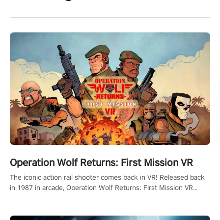
Operation Wolf Returns: First Mission VR
The iconic action rail shooter comes back in VR! Released back
in 1987 in arcade, Operation Wolf Returns: First Mission VR
adopts the same DNA as in the original game with a design
rehaul!