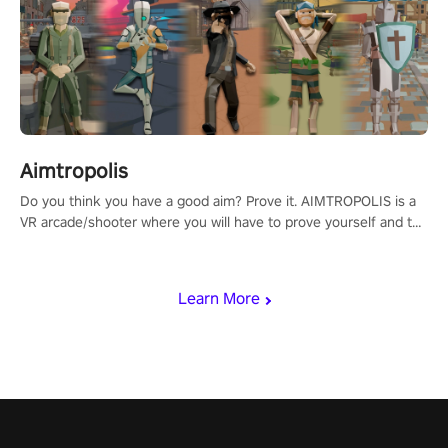
Aimtropolis
Do you think you have a good aim? Prove it. AIMTROPOLIS is a
VR arcade/shooter where you will have to prove yourself and the
rest of the world, get the highest score, and let the minigames
begin!
Learn More