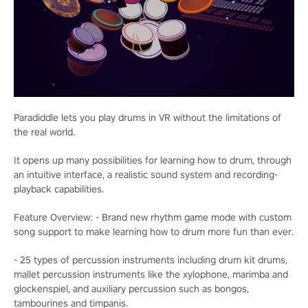
Paradiddle lets you play drums in VR without the limitations of
the real world.
It opens up many possibilities for learning how to drum, through
an intuitive interface, a realistic sound system and recording-
playback capabilities.
Feature Overview: - Brand new rhythm game mode with custom
song support to make learning how to drum more fun than ever.
- 25 types of percussion instruments including drum kit drums,
mallet percussion instruments like the xylophone, marimba and
glockenspiel, and auxiliary percussion such as bongos,
tambourines and timpanis.