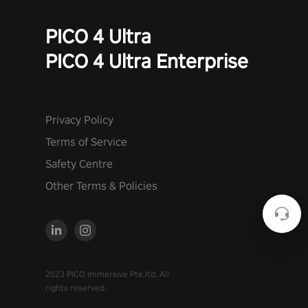
PICO 4 Ultra
PICO 4 Ultra Enterprise
Privacy Policy
Terms of Service
Safety Centre
Other Terms & Policies
2023 PICO Immersive Pte.ltd. All
rights reserved.