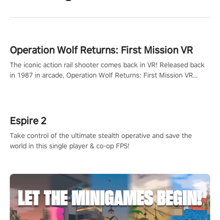
Operation Wolf Returns: First Mission VR
The iconic action rail shooter comes back in VR! Released back
in 1987 in arcade, Operation Wolf Returns: First Mission VR
adopts the same DNA as in the original game with a design
rehaul!
Espire 2
Take control of the ultimate stealth operative and save the
world in this single player & co-op FPS!