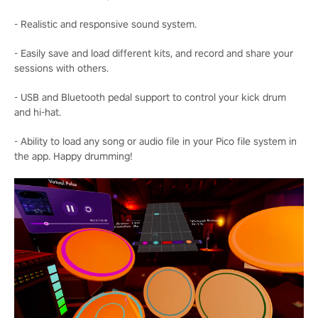
- Realistic and responsive sound system.
- Easily save and load different kits, and record and share your
sessions with others.
- USB and Bluetooth pedal support to control your kick drum
and hi-hat.
- Ability to load any song or audio file in your Pico file system in
the app. Happy drumming!