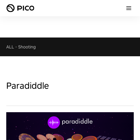
ALL
-
Shooting
Paradiddle