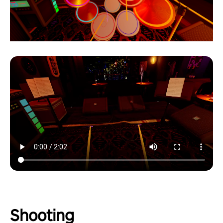
Shooting