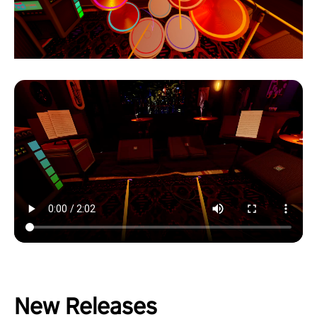
New Releases