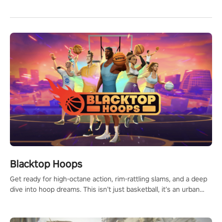
Blacktop Hoops
Get ready for high-octane action, rim-rattling slams, and a deep
dive into hoop dreams. This isn’t just basketball, it’s an urban
legend in the making. Join the court revolution now!