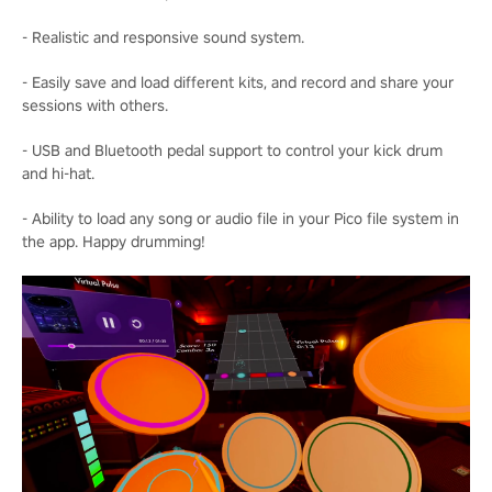
- Realistic and responsive sound system.
- Easily save and load different kits, and record and share your
sessions with others.
- USB and Bluetooth pedal support to control your kick drum
and hi-hat.
- Ability to load any song or audio file in your Pico file system in
the app. Happy drumming!