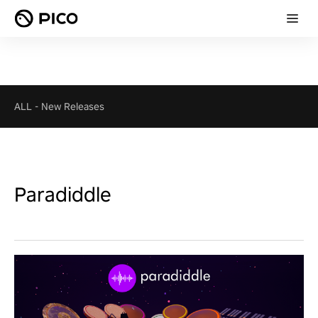
ALL
-
New Releases
Paradiddle