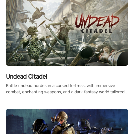
Undead Citadel
Battle undead hordes in a cursed fortress, with immersive
combat, enchanting weapons, and a dark fantasy world tailored
for PICO.