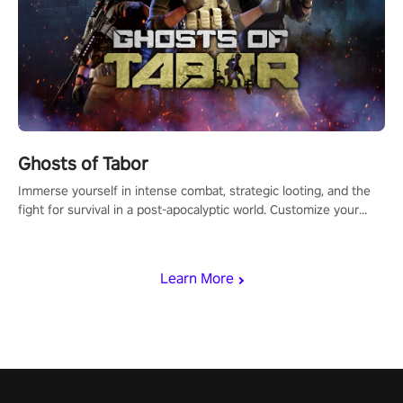
Ghosts of Tabor
Immerse yourself in intense combat, strategic looting, and the
fight for survival in a post-apocalyptic world. Customize your
loadout, mod your weapons, and dominate the battlefield. Don't
miss out!
Learn More