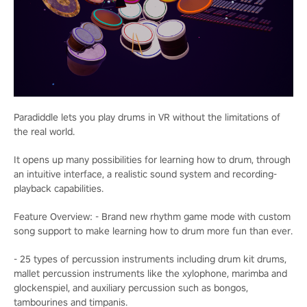
Paradiddle lets you play drums in VR without the limitations of
the real world.
It opens up many possibilities for learning how to drum, through
an intuitive interface, a realistic sound system and recording-
playback capabilities.
Feature Overview: - Brand new rhythm game mode with custom
song support to make learning how to drum more fun than ever.
- 25 types of percussion instruments including drum kit drums,
mallet percussion instruments like the xylophone, marimba and
glockenspiel, and auxiliary percussion such as bongos,
tambourines and timpanis.