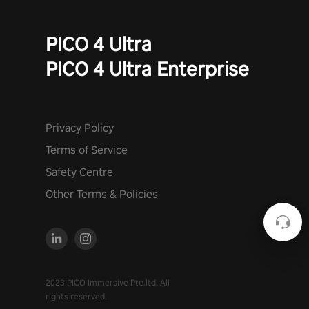
PICO 4 Ultra
PICO 4 Ultra Enterprise
Privacy Policy
Terms of Service
Safety Centre
Other Terms & Policies
2023 PICO Immersive Pte.ltd. All
rights reserved.