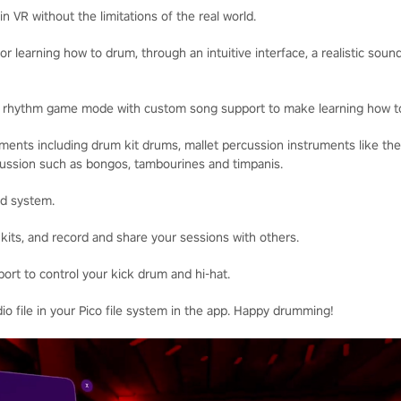
n VR without the limitations of the real world.
for learning how to drum, through an intuitive interface, a realistic sou
w rhythm game mode with custom song support to make learning how t
uments including drum kit drums, mallet percussion instruments like t
rcussion such as bongos, tambourines and timpanis.
nd system.
t kits, and record and share your sessions with others.
ort to control your kick drum and hi-hat.
dio file in your Pico file system in the app. Happy drumming!