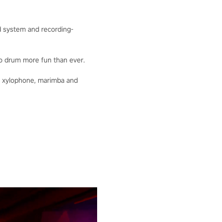
nd system and recording-
o drum more fun than ever.
he xylophone, marimba and