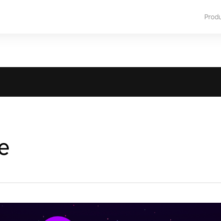
Prod
e