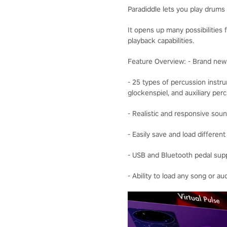
Paradiddle lets you play drums i
It opens up many possibilities 
playback capabilities.
Feature Overview: - Brand ne
- 25 types of percussion instr
glockenspiel, and auxiliary pe
- Realistic and responsive sou
- Easily save and load differen
- USB and Bluetooth pedal supp
- Ability to load any song or au