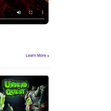
Learn More