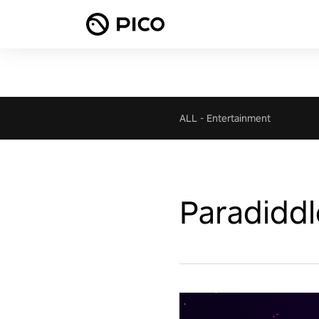
ALL
-
Entertainment
Paradiddl