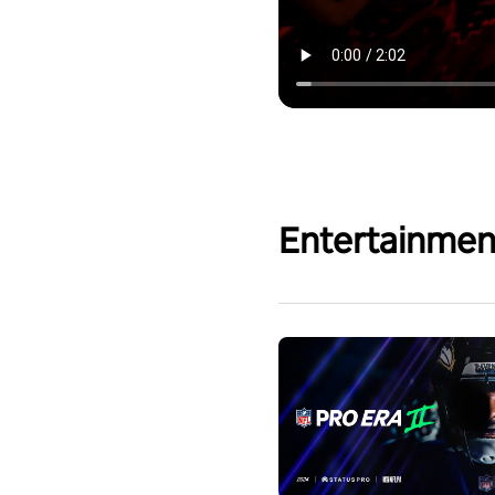
Entertainmen