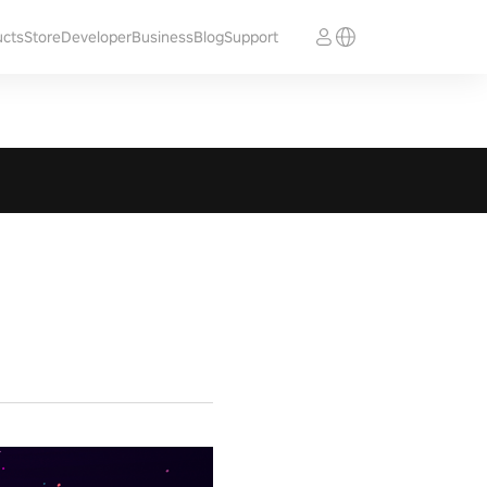
ucts
Store
Developer
Business
Blog
Support