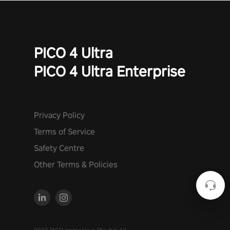
PICO 4 Ultra
PICO 4 Ultra Enterprise
Privacy Policy
Terms of Service
Safety Centre
Other Terms & Policies