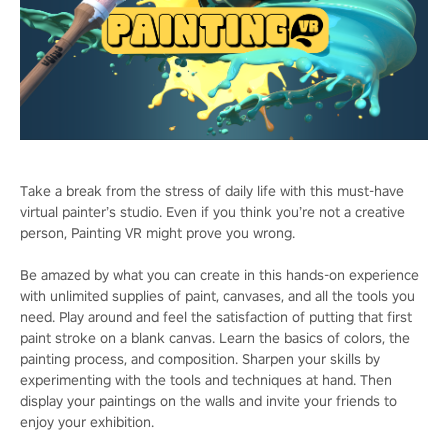
Take a break from the stress of daily life with this must-have
virtual painter’s studio. Even if you think you’re not a creative
person, Painting VR might prove you wrong.
Be amazed by what you can create in this hands-on experience
with unlimited supplies of paint, canvases, and all the tools you
need. Play around and feel the satisfaction of putting that first
paint stroke on a blank canvas. Learn the basics of colors, the
painting process, and composition. Sharpen your skills by
experimenting with the tools and techniques at hand. Then
display your paintings on the walls and invite your friends to
enjoy your exhibition.