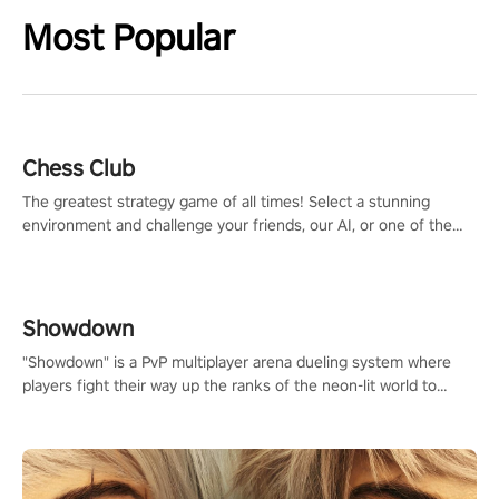
Most Popular
Chess Club
The greatest strategy game of all times! Select a stunning
environment and challenge your friends, our AI, or one of the
millions of Chess fans around the world.
Showdown
"Showdown" is a PvP multiplayer arena dueling system where
players fight their way up the ranks of the neon-lit world to
become the ultimate champion and earn their global rank.