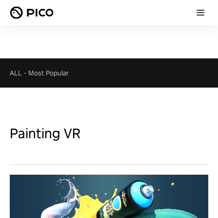
ALL
-
Most Popular
Painting VR