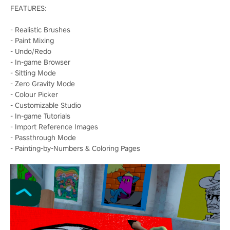
FEATURES:
- Realistic Brushes
- Paint Mixing
- Undo/Redo
- In-game Browser
- Sitting Mode
- Zero Gravity Mode
- Colour Picker
- Customizable Studio
- In-game Tutorials
- Import Reference Images
- Passthrough Mode
- Painting-by-Numbers & Coloring Pages