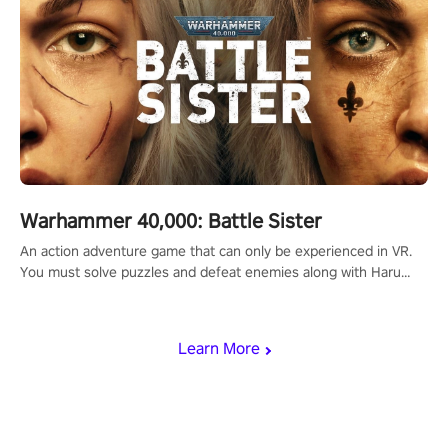
Warhammer 40,000: Battle Sister
An action adventure game that can only be experienced in VR.
You must solve puzzles and defeat enemies along with Haru
who summoned you here. It's up to you to save the world!
Learn More