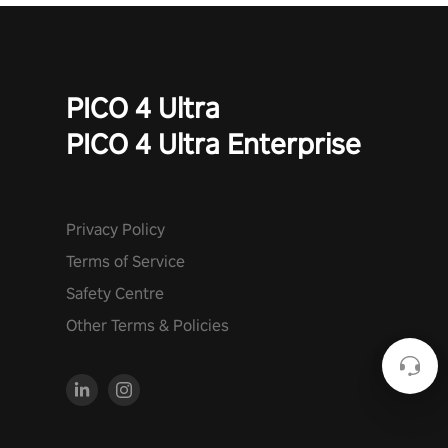
PICO 4 Ultra
PICO 4 Ultra Enterprise
Privacy Policy
Terms of Service
Safety Centre
Other Terms & Policies