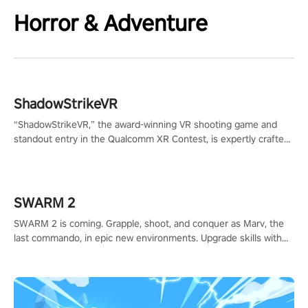
Horror & Adventure
ShadowStrikeVR
“ShadowStrikeVR,” the award-winning VR shooting game and
standout entry in the Qualcomm XR Contest, is expertly crafted
to redefine your VR sniper gaming journey. Prepare to take aim,
calculate your every move, and rewrite history in the shadows!
#ShadowStrikeVR #VRGaming #SniperExperience
SWARM 2
SWARM 2 is coming. Grapple, shoot, and conquer as Marv, the
last commando, in epic new environments. Upgrade skills with
Shard Tech, choose perks, and unravel the gripping story.