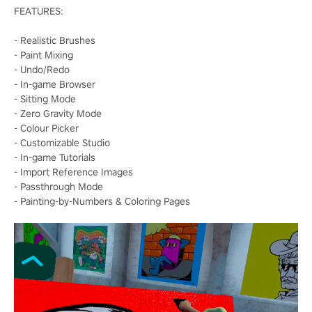
FEATURES:
- Realistic Brushes
- Paint Mixing
- Undo/Redo
- In-game Browser
- Sitting Mode
- Zero Gravity Mode
- Colour Picker
- Customizable Studio
- In-game Tutorials
- Import Reference Images
- Passthrough Mode
- Painting-by-Numbers & Coloring Pages