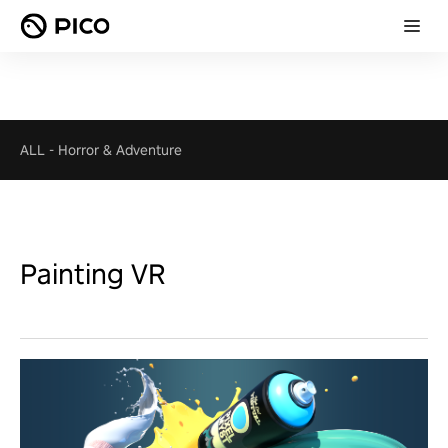
ALL
-
Horror & Adventure
Painting VR