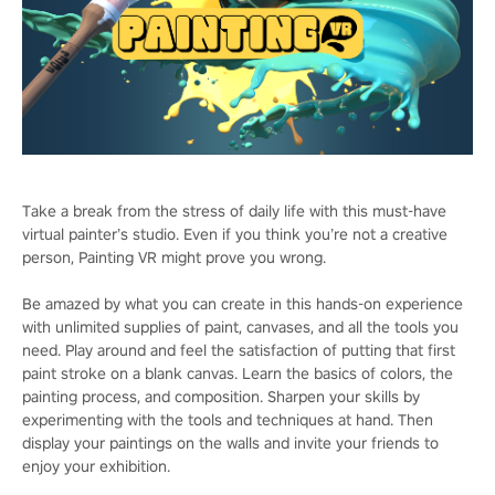
Take a break from the stress of daily life with this must-have
virtual painter’s studio. Even if you think you’re not a creative
person, Painting VR might prove you wrong.
Be amazed by what you can create in this hands-on experience
with unlimited supplies of paint, canvases, and all the tools you
need. Play around and feel the satisfaction of putting that first
paint stroke on a blank canvas. Learn the basics of colors, the
painting process, and composition. Sharpen your skills by
experimenting with the tools and techniques at hand. Then
display your paintings on the walls and invite your friends to
enjoy your exhibition.