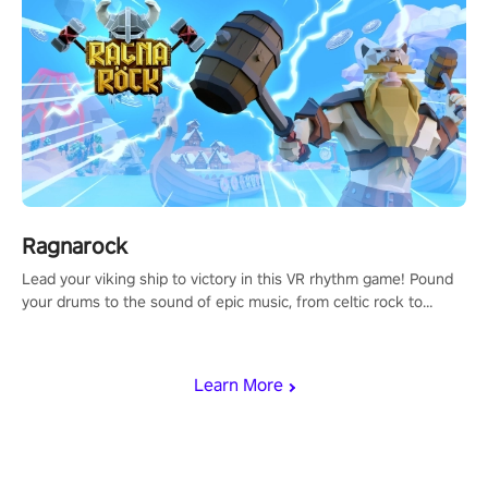
Ragnarock
Lead your viking ship to victory in this VR rhythm game! Pound
your drums to the sound of epic music, from celtic rock to
viking power metal, and set sail against your rivals in multiplayer
mode.
Learn More