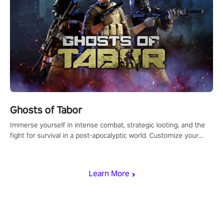
Ghosts of Tabor
Immerse yourself in intense combat, strategic looting, and the
fight for survival in a post-apocalyptic world. Customize your
loadout, mod your weapons, and dominate the battlefield. Don't
miss out!
Learn More