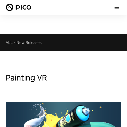
ALL
-
New Releases
Painting VR