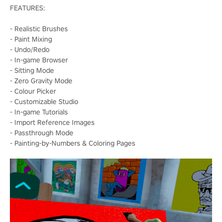
FEATURES:
- Realistic Brushes
- Paint Mixing
- Undo/Redo
- In-game Browser
- Sitting Mode
- Zero Gravity Mode
- Colour Picker
- Customizable Studio
- In-game Tutorials
- Import Reference Images
- Passthrough Mode
- Painting-by-Numbers & Coloring Pages