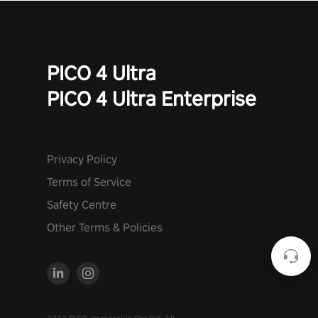
PICO 4 Ultra
PICO 4 Ultra Enterprise
Privacy Policy
Terms of Service
Safety Centre
Other Terms & Policies