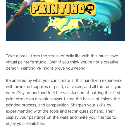
Take a break from the stress of daily life with this must-have
virtual painter’s studio. Even if you think you’re not a creative
person, Painting VR might prove you wrong.
Be amazed by what you can create in this hands-on experience
with unlimited supplies of paint, canvases, and all the tools you
need. Play around and feel the satisfaction of putting that first
paint stroke on a blank canvas. Learn the basics of colors, the
painting process, and composition. Sharpen your skills by
experimenting with the tools and techniques at hand. Then
display your paintings on the walls and invite your friends to
enjoy your exhibition.