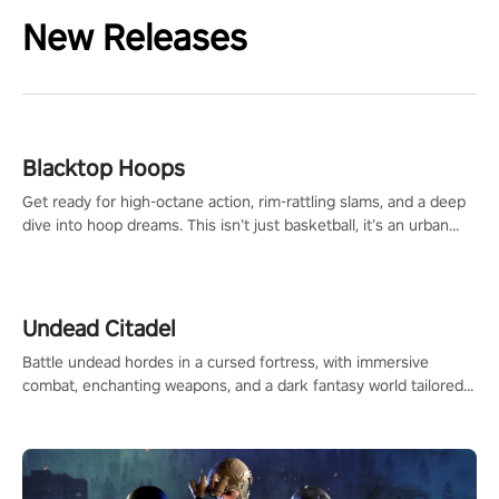
New Releases
Blacktop Hoops
Get ready for high-octane action, rim-rattling slams, and a deep
dive into hoop dreams. This isn’t just basketball, it’s an urban
legend in the making. Join the court revolution now!
Undead Citadel
Battle undead hordes in a cursed fortress, with immersive
combat, enchanting weapons, and a dark fantasy world tailored
for PICO.