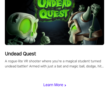
Undead Quest
A rogue-lite VR shooter where you’re a magical student turned
undead battler! Armed with just a bat and magic ball, dodge, hit
& slash through hordes of quirky foes. Upgrade your arsenal
with devastating powers or unleash wizardry to control meteors
and icy comets. Uncover the mystery behind the undead
Learn More
invasion in story mode or survive endless waves in survival
mode. Each playthrough offers unique skills & challenges. Ready
to face the undead apocalypse? Experience the thrill in “Undead
Quest”! #UndeadQuest #VRGaming #RogueLiteAction