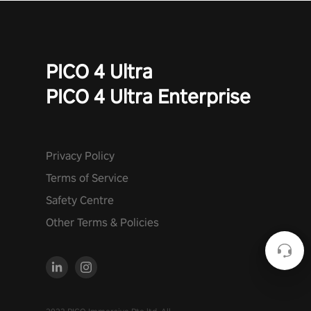
PICO 4 Ultra
PICO 4 Ultra Enterprise
Privacy Policy
Terms of Service
Safety Centre
Other Terms & Policies