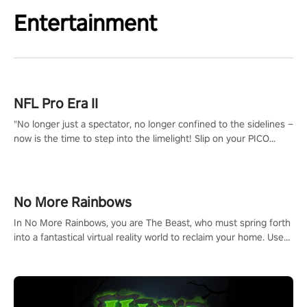
Entertainment
NFL Pro Era II
"No longer just a spectator, no longer confined to the sidelines –
now is the time to step into the limelight! Slip on your PICO
headset and dive headfirst into the ‘NFL Pro Era 2’. Embody your
passion for football, showcase your untapped athletic prowess,
and make a relentless charge towards championship glory!
#NFLProEra2 #GridironRevolution #VRFootballExperience
No More Rainbows
#ImmersiveGameplay #GlobalCompetitiveArena"
In No More Rainbows, you are The Beast, who must spring forth
into a fantastical virtual reality world to reclaim your home. Use
arm-based locomotion mechanics to run, jump, claw, and climb
using only your hands and arms to engage with tight platformer
mechanics.