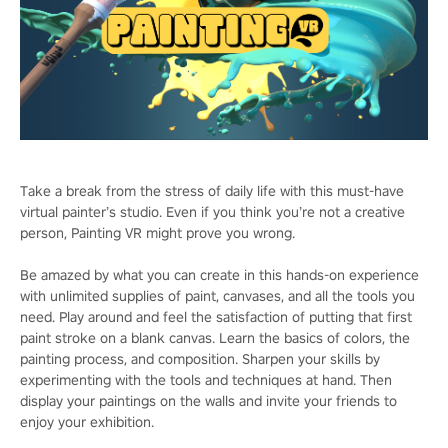
Take a break from the stress of daily life with this must-have
virtual painter’s studio. Even if you think you’re not a creative
person, Painting VR might prove you wrong.
Be amazed by what you can create in this hands-on experience
with unlimited supplies of paint, canvases, and all the tools you
need. Play around and feel the satisfaction of putting that first
paint stroke on a blank canvas. Learn the basics of colors, the
painting process, and composition. Sharpen your skills by
experimenting with the tools and techniques at hand. Then
display your paintings on the walls and invite your friends to
enjoy your exhibition.