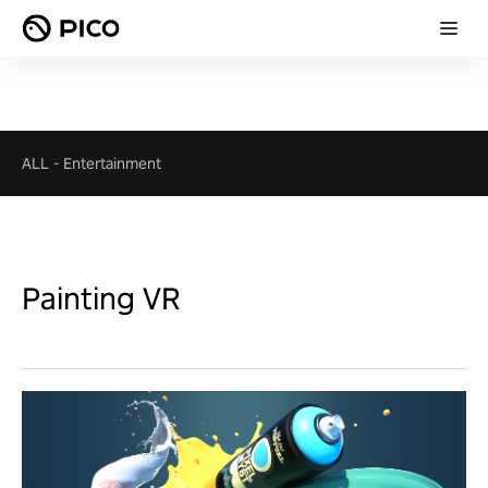
ALL
-
Entertainment
Painting VR