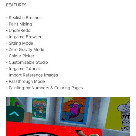
FEATURES:
- Realistic Brushes
- Paint Mixing
- Undo/Redo
- In-game Browser
- Sitting Mode
- Zero Gravity Mode
- Colour Picker
- Customizable Studio
- In-game Tutorials
- Import Reference Images
- Passthrough Mode
- Painting-by-Numbers & Coloring Pages